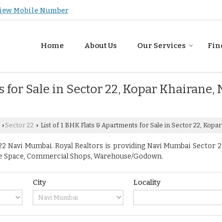
iew Mobile Number
Home
About Us
Our Services
Fin
s for Sale in Sector 22, Kopar Khairane,
Sector 22
List of 1 BHK Flats & Apartments for Sale in Sector 22, Kopa
›
›
2 Navi Mumbai. Royal Realtors is providing Navi Mumbai Sector 22 
ffice Space, Commercial Shops, Warehouse/Godown.
City
Locality