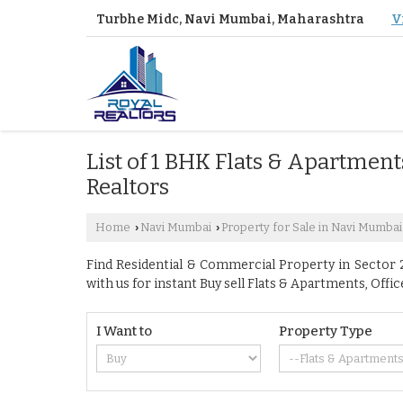
Turbhe Midc, Navi Mumbai, Maharashtra
V
List of 1 BHK Flats & Apartment
Realtors
Home
Navi Mumbai
Property for Sale in Navi Mumbai
›
›
Find Residential & Commercial Property in Sector 2
with us for instant Buy sell Flats & Apartments, O
I Want to
Property Type