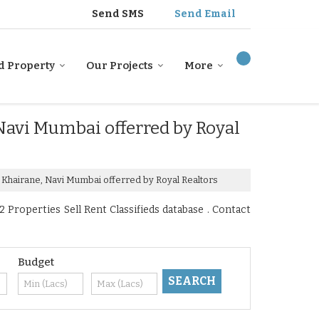
Send SMS
Send Email
d Property
Our Projects
More
 Navi Mumbai offerred by Royal
r Khairane, Navi Mumbai offerred by Royal Realtors
Properties Sell Rent Classifieds database . Contact
Budget