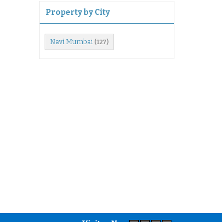
Property by City
Navi Mumbai
(127)