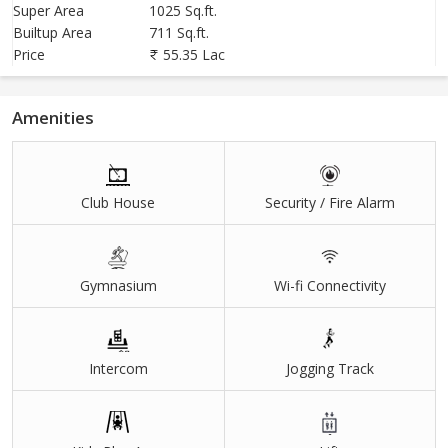
6. Baban Dada Patil Law And Engineering College (Upcoming ) - 1
Super Area
1025 Sq.ft.
Builtup Area
711 Sq.ft.
Kms
Price
55.35 Lac
If you have any queries, feel free to contact me.
Amenities
Club House
Security / Fire Alarm
Gymnasium
Wi-fi Connectivity
Intercom
Jogging Track