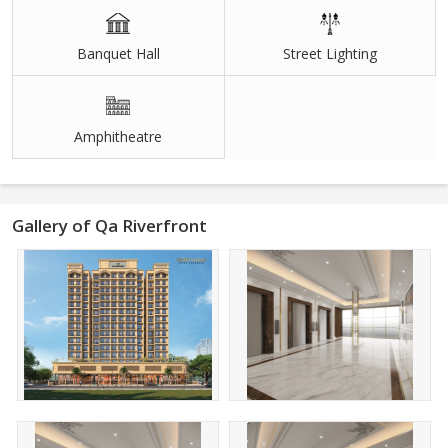
Banquet Hall
Street Lighting
Amphitheatre
Gallery of Qa Riverfront