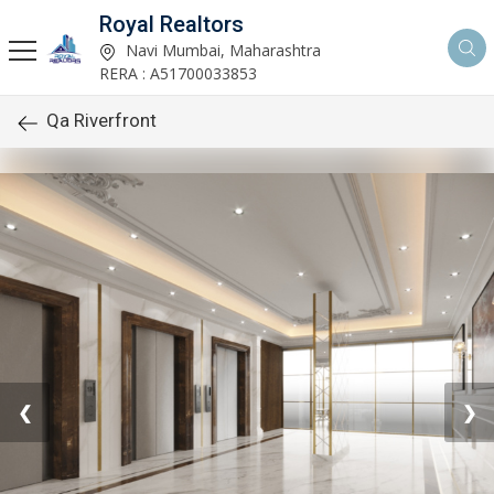
Royal Realtors
Navi Mumbai, Maharashtra
RERA : A51700033853
Qa Riverfront
❮
❯