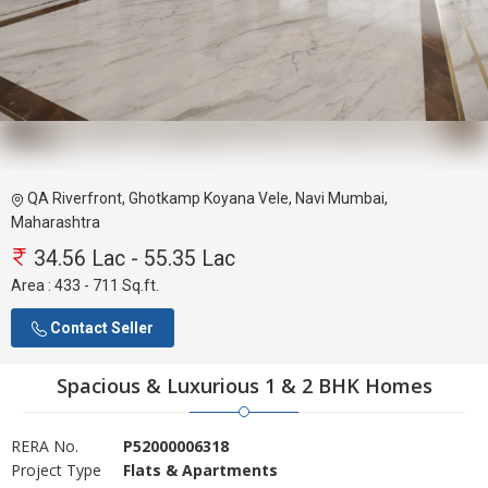
QA Riverfront, Ghotkamp Koyana Vele, Navi Mumbai,
Maharashtra
34.56 Lac - 55.35 Lac
Area :
433 - 711 Sq.ft.
Contact Seller
Spacious & Luxurious 1 & 2 BHK Homes
RERA No.
P52000006318
Project Type
Flats & Apartments