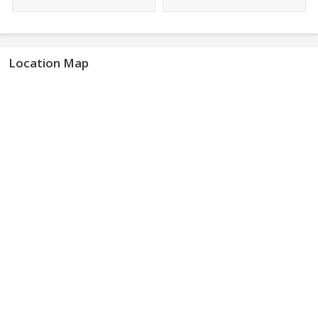
Location Map