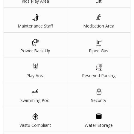
Kids Play Area
Lift
Maintenance Staff
Meditation Area
Power Back Up
Piped Gas
Play Area
Reserved Parking
Swimming Pool
Security
Vastu Compliant
Water Storage