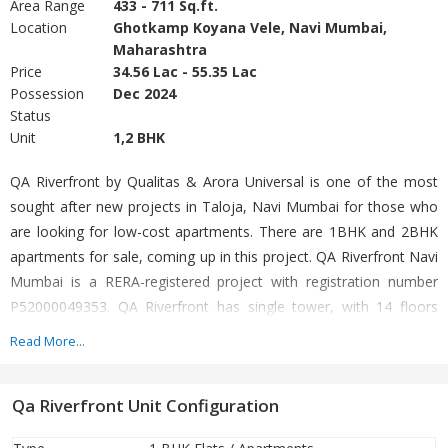
Area Range
433 - 711 Sq.ft.
Location
Ghotkamp Koyana Vele, Navi Mumbai,
Maharashtra
Price
34.56 Lac - 55.35 Lac
Possession
Dec 2024
Status
Unit
1,2 BHK
QA Riverfront by Qualitas & Arora Universal is one of the most
sought after new projects in Taloja, Navi Mumbai for those who
are looking for low-cost apartments. There are 1BHK and 2BHK
apartments for sale, coming up in this project. QA Riverfront Navi
Mumbai is a RERA-registered project with registration number
P52000049353. QA Riverfront has single tower, with 14 floors
each and 120 units on offer. Those looking to invest in an
Read More...
affordable housing project, QA Riverfront is the right choice for
you as it offers the most budget-friendly investment options in
Qa Riverfront Unit Configuration
the Navi Mumbai property market.
Project Name:
Q.a Riverfront @ (Ghot Camp)