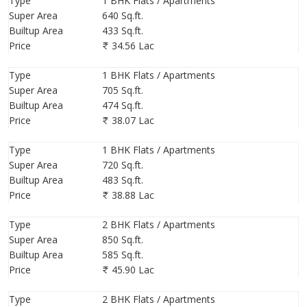
Type
1 BHK Flats / Apartments
Storey
- G+14
Super Area
640 Sq.ft.
Tower -
1 – (King Size 1 & 2 Bhk)
Builtup Area
433 Sq.ft.
Price
34.56 Lac
Project Unique Feature
Type
1 BHK Flats / Apartments
Super Area
705 Sq.ft.
1. Furrat Rainwater Harvesting System (Will Harvest 60 Lakhs
Builtup Area
474 Sq.ft.
Liters Of Rain Water)
Price
38.07 Lac
2. Sewage Treatment Plant- 24 Hour Flushing Water.
3. We Are Using This Upgrade Construction Technology Kp-200 In
Type
1 BHK Flats / Apartments
Concrete To Avoid Corrosion Of Steel ( To Save Foundation From
Super Area
720 Sq.ft.
Cloride Attack)
Builtup Area
483 Sq.ft.
Price
38.88 Lac
Project Location Advantage:-
Type
2 BHK Flats / Apartments
1. Pendhar Metro Stn. – 1.5 Kms.
Super Area
850 Sq.ft.
2. Kharghar Stn -15 Min
Builtup Area
585 Sq.ft.
3. Golf Corse-10 Min
Price
45.90 Lac
4. Central Park -10 Min
5. Mumbai Pune Expressway - 15-20 Min
Type
2 BHK Flats / Apartments