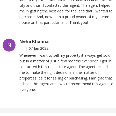
city and thus, I contacted this agent. The agent helped
me in getting the best deal for the land that I wanted to
purchase. And, now I am a proud owner of my dream
house on that particular land. Thank you!
Neha Khanna
N
|
07 Jan 2022
Whenever I want to sell my property it always get sold
out in a matter of just a few months ever since I got in
contact with this real estate agent. The agent helped
me to make the right decisions in the matter of
properties, be it for selling or purchasing. I am glad that
I chose this agent and I would recommend this agent to
everyone.