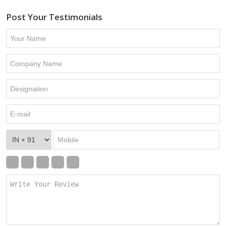
Post Your Testimonials