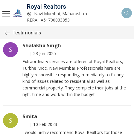
Royal Realtors
Navi Mumbai, Maharashtra
RERA : A51700033853
Testimonials
Shalakha Singh
S
|
23 Jun 2025
Extraordinary services are offered at Royal Realtors,
Turbhe Midc, Navi Mumbai. Professionals here are
highly responsible responding immediately to fix any
kind of issues related to residential as well as
commercial property. They complete their jobs at the
right time and work within the budget
Smita
S
|
10 Feb 2023
I would highly recommend Royal Realtors for those