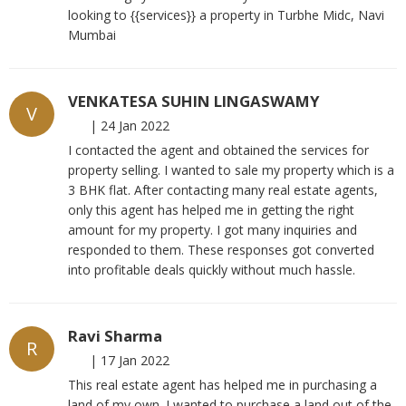
looking to {{services}} a property in Turbhe Midc, Navi
Mumbai
VENKATESA SUHIN LINGASWAMY
V
|
24 Jan 2022
I contacted the agent and obtained the services for
property selling. I wanted to sale my property which is a
3 BHK flat. After contacting many real estate agents,
only this agent has helped me in getting the right
amount for my property. I got many inquiries and
responded to them. These responses got converted
into profitable deals quickly without much hassle.
Ravi Sharma
R
|
17 Jan 2022
This real estate agent has helped me in purchasing a
land of my own. I wanted to purchase a land out of the