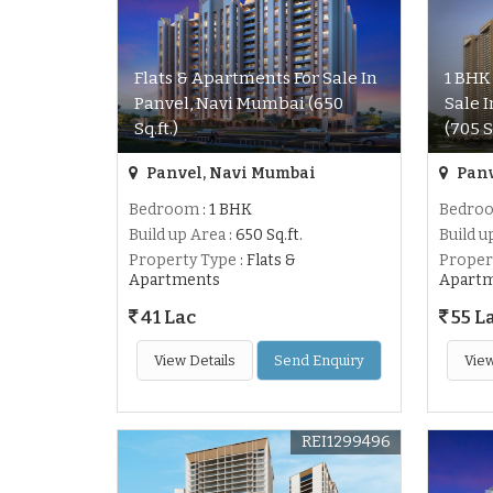
Flats & Apartments For Sale In
1 BHK
Panvel, Navi Mumbai (650
Sale 
Sq.ft.)
(705 S
Panvel, Navi Mumbai
Panv
Bedroom
: 1 BHK
Bedro
Build up Area
: 650 Sq.ft.
Build u
Property Type
: Flats &
Proper
Apartments
Apart
41 Lac
55 L
View Details
Send Enquiry
View
REI1299496