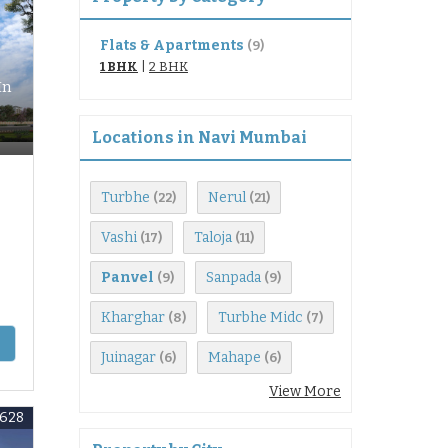
Flats & Apartments
(9)
1 BHK
|
2 BHK
In
Locations in Navi Mumbai
Turbhe
Nerul
(22)
(21)
Vashi
Taloja
(17)
(11)
Panvel
Sanpada
(9)
(9)
Kharghar
Turbhe Midc
(8)
(7)
Juinagar
Mahape
(6)
(6)
View More
3628