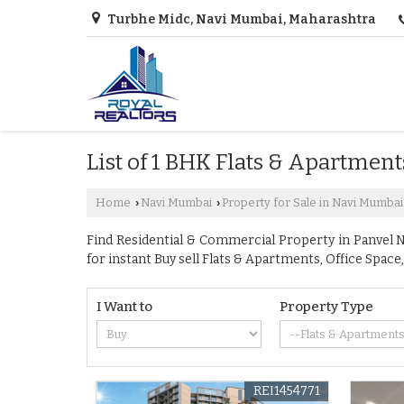
Turbhe Midc, Navi Mumbai, Maharashtra
List of 1 BHK Flats & Apartment
Home
Navi Mumbai
Property for Sale in Navi Mumbai
›
›
Find Residential & Commercial Property in Panvel Na
for instant Buy sell Flats & Apartments, Office Sp
I Want to
Property Type
REI1454771