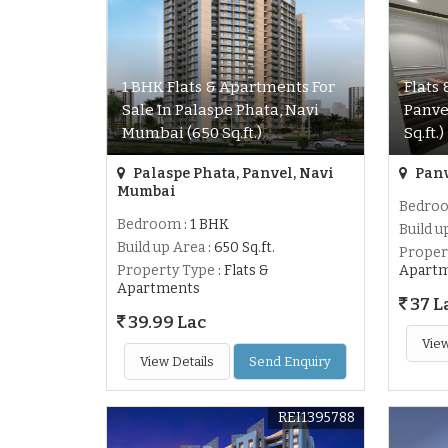
1 BHK Flats & Apartments For
Flats
Sale In Palaspe Phata, Navi
Panve
Mumbai (650 Sq.ft.)
Sq.ft.)
Palaspe Phata, Panvel, Navi
Panv
Mumbai
Bedro
Bedroom
: 1 BHK
Build u
Build up Area
: 650 Sq.ft.
Proper
Property Type
: Flats &
Apart
Apartments
37 L
39.99 Lac
View
View Details
Send Enquiry
REI1395788