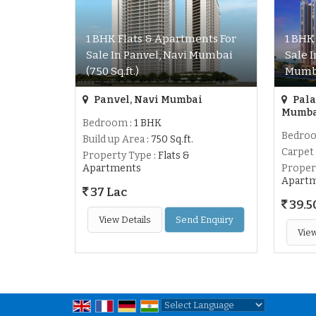
1 BHK Flats & Apartments For
1 BHK
Sale In Panvel, Navi Mumbai
Sale 
(750 Sq.ft.)
Mumba
Panvel, Navi Mumbai
Pala
Mumb
Bedroom
: 1 BHK
Bedro
Build up Area
: 750 Sq.ft.
Carpet
Property Type
: Flats &
Apartments
Proper
Apart
37 Lac
39.5
View Details
Send Enquiry
View