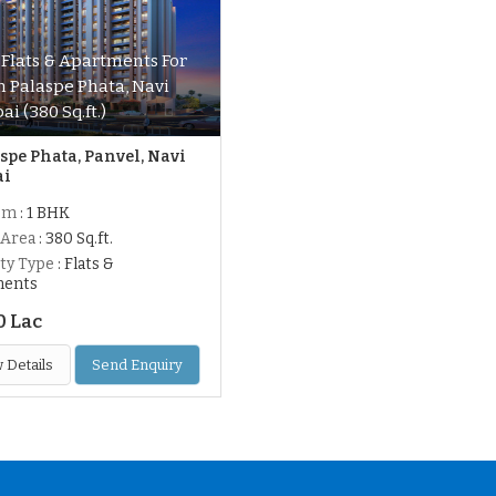
 Flats & Apartments For
In Palaspe Phata, Navi
i (380 Sq.ft.)
spe Phata, Panvel, Navi
ai
om
: 1 BHK
 Area
: 380 Sq.ft.
ty Type
: Flats &
ments
0 Lac
 Details
Send Enquiry