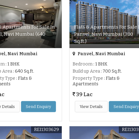
 & Apartments For Sale In
Flats & Apartments For Sale 
l, Navi Mumbai (640
Panvel, Navi Mumbai (700
Sq.ft.)
el, Navi Mumbai
Panvel, Navi Mumbai
om
: 1 BHK
Bedroom
: 1 BHK
p Area
: 640 Sq.ft.
Build up Area
: 700 Sq.ft.
ty Type
: Flats &
Property Type
: Flats &
ments
Apartments
ac
39 Lac
 Details
Send Enquiry
View Details
Send Enquiry
REI1303629
REI130