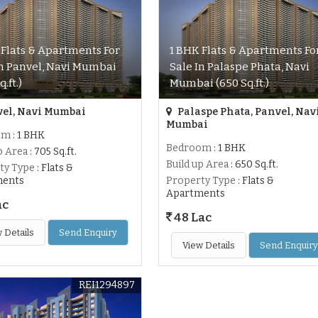
 Flats & Apartments For
1 BHK Flats & Apartments Fo
In Panvel, Navi Mumbai
Sale In Palaspe Phata, Navi
q.ft.)
Mumbai (650 Sq.ft.)
el, Navi Mumbai
Palaspe Phata, Panvel, Nav
Mumbai
om
: 1 BHK
Bedroom
: 1 BHK
p Area
: 705 Sq.ft.
Build up Area
: 650 Sq.ft.
ty Type
: Flats &
ments
Property Type
: Flats &
Apartments
ac
48 Lac
 Details
Send Enquiry
View Details
Send Enquiry
REI1294897