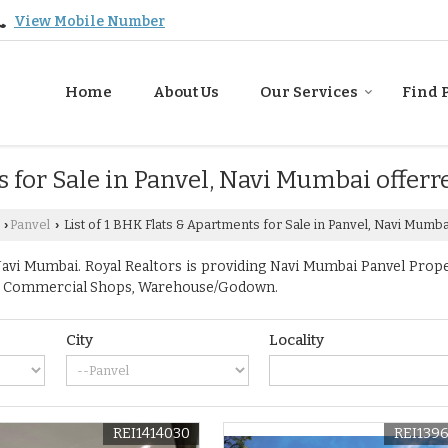
View Mobile Number
Home
About Us
Our Services
Find 
s for Sale in Panvel, Navi Mumbai offerr
Panvel
List of 1 BHK Flats & Apartments for Sale in Panvel, Navi Mumba
›
›
vi Mumbai. Royal Realtors is providing Navi Mumbai Panvel Propert
ace, Commercial Shops, Warehouse/Godown.
City
Locality
REI1414030
REI139