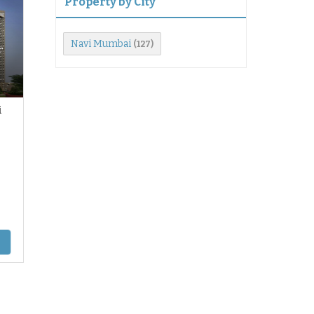
Property by City
Navi Mumbai
(127)
r
i