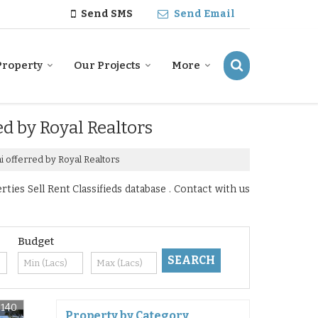
Send SMS
Send Email
Property
Our Projects
More
ed by Royal Realtors
i offerred by Royal Realtors
ies Sell Rent Classifieds database . Contact with us
Budget
6140
Property by Category