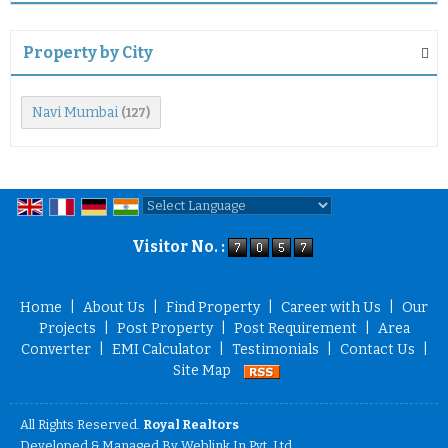
Property by City
Navi Mumbai
(127)
Powered by
Translate
Visitor No. :
Home
|
About Us
|
Find Property
|
Career with Us
|
Our
Projects
|
Post Property
|
Post Requirement
|
Area
Converter
|
EMI Calculator
|
Testimonials
|
Contact Us
|
Site Map
All Rights Reserved.
Royal Realtors
Developed & Managed By
Weblink.In Pvt. Ltd.