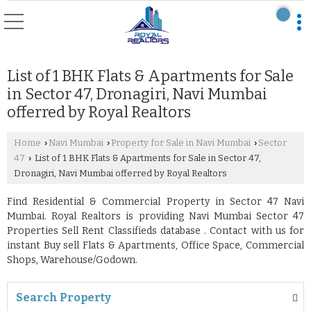
List of 1 BHK Flats & Apartments for Sale
in Sector 47, Dronagiri, Navi Mumbai
offerred by Royal Realtors
Home
Navi Mumbai
Property for Sale in Navi Mumbai
Sector
›
›
›
47
List of 1 BHK Flats & Apartments for Sale in Sector 47,
›
Dronagiri, Navi Mumbai offerred by Royal Realtors
Find Residential & Commercial Property in Sector 47 Navi
Mumbai. Royal Realtors is providing Navi Mumbai Sector 47
Properties Sell Rent Classifieds database . Contact with us for
instant Buy sell Flats & Apartments, Office Space, Commercial
Shops, Warehouse/Godown.
Search Property