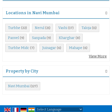
Locations in Navi Mumbai
Turbhe
Nerul
Vashi
Taloja
(22)
(21)
(17)
(11)
Panvel
Sanpada
Kharghar
(9)
(9)
(8)
Turbhe Midc
Juinagar
Mahape
(7)
(6)
(6)
View More
Property by City
Navi Mumbai
(127)