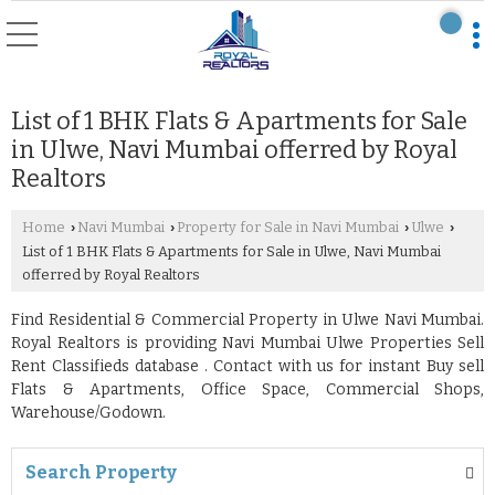
List of 1 BHK Flats & Apartments for Sale
in Ulwe, Navi Mumbai offerred by Royal
Realtors
Home
Navi Mumbai
Property for Sale in Navi Mumbai
Ulwe
›
›
›
›
List of 1 BHK Flats & Apartments for Sale in Ulwe, Navi Mumbai
offerred by Royal Realtors
Find Residential & Commercial Property in Ulwe Navi Mumbai.
Royal Realtors is providing Navi Mumbai Ulwe Properties Sell
Rent Classifieds database . Contact with us for instant Buy sell
Flats & Apartments, Office Space, Commercial Shops,
Warehouse/Godown.
Search Property