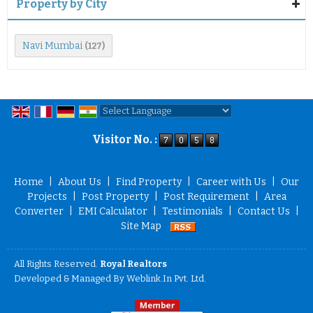
Property by City
Navi Mumbai
(127)
Powered by
Translate
Visitor No. :
Home
|
About Us
|
Find Property
|
Career with Us
|
Our
Projects
|
Post Property
|
Post Requirement
|
Area
Converter
|
EMI Calculator
|
Testimonials
|
Contact Us
|
Site Map
All Rights Reserved.
Royal Realtors
Developed & Managed By
Weblink.In Pvt. Ltd.