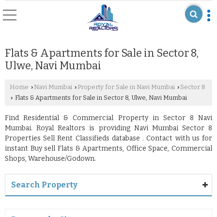
Flats & Apartments for Sale in Sector 8,
Ulwe, Navi Mumbai
Home
Navi Mumbai
Property for Sale in Navi Mumbai
Sector 8
›
›
›
Flats & Apartments for Sale in Sector 8, Ulwe, Navi Mumbai
›
Find Residential & Commercial Property in Sector 8 Navi
Mumbai. Royal Realtors is providing Navi Mumbai Sector 8
Properties Sell Rent Classifieds database . Contact with us for
instant Buy sell Flats & Apartments, Office Space, Commercial
Shops, Warehouse/Godown.
Search Property