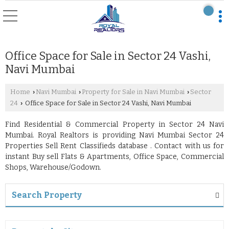
Office Space for Sale in Sector 24 Vashi,
Navi Mumbai
Home
Navi Mumbai
Property for Sale in Navi Mumbai
Sector
›
›
›
24
Office Space for Sale in Sector 24 Vashi, Navi Mumbai
›
Find Residential & Commercial Property in Sector 24 Navi
Mumbai. Royal Realtors is providing Navi Mumbai Sector 24
Properties Sell Rent Classifieds database . Contact with us for
instant Buy sell Flats & Apartments, Office Space, Commercial
Shops, Warehouse/Godown.
Search Property