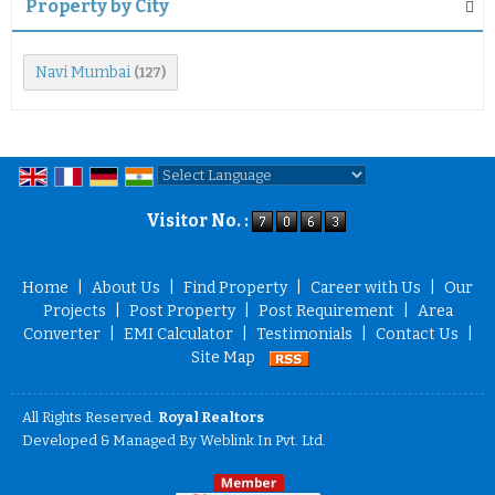
Property by City
Navi Mumbai
(127)
Powered by
Translate
Visitor No. :
Home
|
About Us
|
Find Property
|
Career with Us
|
Our
Projects
|
Post Property
|
Post Requirement
|
Area
Converter
|
EMI Calculator
|
Testimonials
|
Contact Us
|
Site Map
All Rights Reserved.
Royal Realtors
Developed & Managed By
Weblink.In Pvt. Ltd.