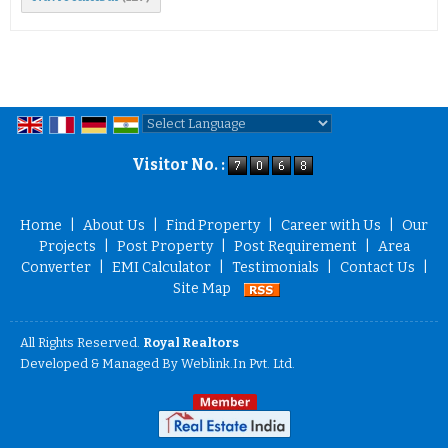
Powered by
Translate
Visitor No. :
Home
|
About Us
|
Find Property
|
Career with Us
|
Our
Projects
|
Post Property
|
Post Requirement
|
Area
Converter
|
EMI Calculator
|
Testimonials
|
Contact Us
|
Site Map
All Rights Reserved.
Royal Realtors
Developed & Managed By
Weblink.In Pvt. Ltd.