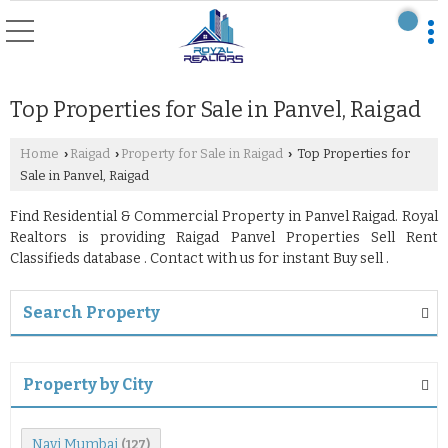
Top Properties for Sale in Panvel, Raigad
Home
Raigad
Property for Sale in Raigad
Top Properties for
›
›
›
Sale in Panvel, Raigad
Find Residential & Commercial Property in Panvel Raigad. Royal
Realtors is providing Raigad Panvel Properties Sell Rent
Classifieds database . Contact with us for instant Buy sell .
Search Property
Property by City
Navi Mumbai
(127)