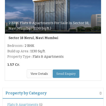
2 BHK Flats & Apartments For Sale In Sector 18,
Navi Mumbai (1130 Sq.ft.)
Sector 18 Nerul, Navi Mumbai
Bedroom
: 2 BHK
Build up Area
: 1130 Sq.ft.
Property Type
: Flats & Apartments
1.57 Cr.
View Details
Send Enquiry
Property by Category
Flats & Apartments
(1)