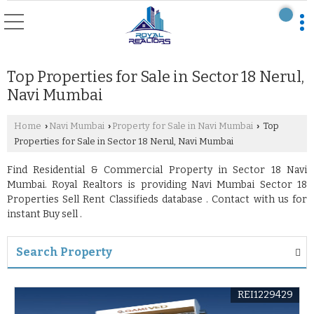
Top Properties for Sale in Sector 18 Nerul,
Navi Mumbai
Home
Navi Mumbai
Property for Sale in Navi Mumbai
Top
›
›
›
Properties for Sale in Sector 18 Nerul, Navi Mumbai
Find Residential & Commercial Property in Sector 18 Navi
Mumbai. Royal Realtors is providing Navi Mumbai Sector 18
Properties Sell Rent Classifieds database . Contact with us for
instant Buy sell .
Search Property
REI1229429