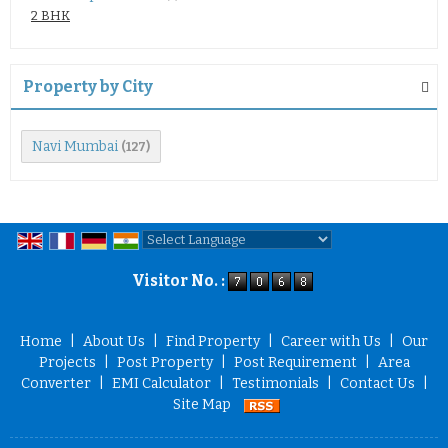
2 BHK
Property by City
Navi Mumbai
(127)
Powered by
Translate
Visitor No. :
Home
|
About Us
|
Find Property
|
Career with Us
|
Our
Projects
|
Post Property
|
Post Requirement
|
Area
Converter
|
EMI Calculator
|
Testimonials
|
Contact Us
|
Site Map