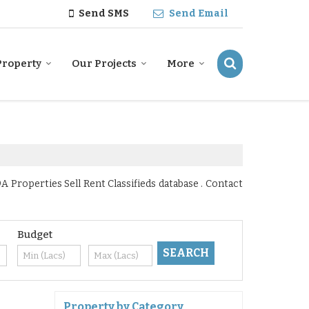
Send SMS
Send Email
Property
Our Projects
More
 Properties Sell Rent Classifieds database . Contact
Budget
Property by Category