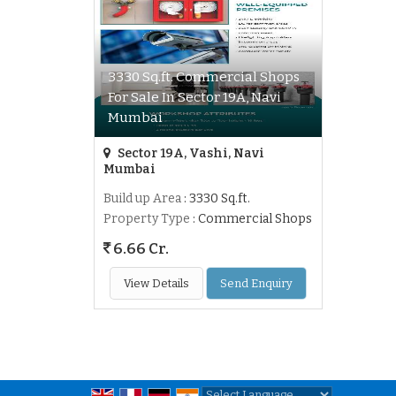
3330 Sq.ft. Commercial Shops
For Sale In Sector 19A, Navi
Mumbai
Sector 19A, Vashi, Navi
Mumbai
Build up Area
: 3330 Sq.ft.
Property Type
: Commercial Shops
6.66 Cr.
View Details
Send Enquiry