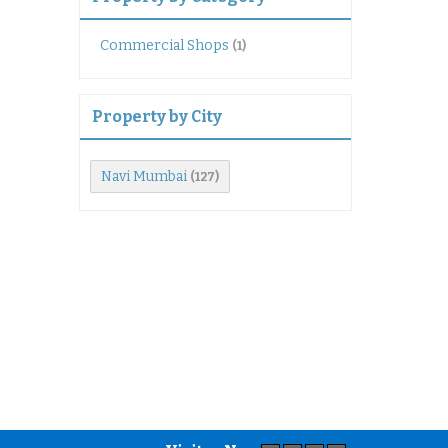
Commercial Shops
(1)
Property by City
Navi Mumbai
(127)