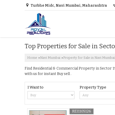
Turbhe Midc, Navi Mumbai, Maharashtra
Top Properties for Sale in Sect
Home
Navi Mumbai
Property for Sale in Navi Mumbai
›
›
Find Residential & Commercial Property in Sector 19
with us for instant Buy sell .
I Want to
Property Type
REI1105126