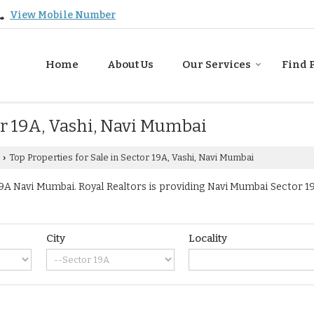
View Mobile Number
Home
About Us
Our Services
Find 
or 19A, Vashi, Navi Mumbai
Top Properties for Sale in Sector 19A, Vashi, Navi Mumbai
›
A Navi Mumbai. Royal Realtors is providing Navi Mumbai Sector 19A
City
Locality