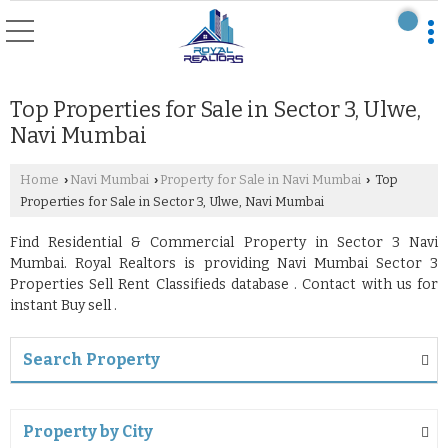
Top Properties for Sale in Sector 3, Ulwe,
Navi Mumbai
Home
Navi Mumbai
Property for Sale in Navi Mumbai
Top
›
›
›
Properties for Sale in Sector 3, Ulwe, Navi Mumbai
Find Residential & Commercial Property in Sector 3 Navi
Mumbai. Royal Realtors is providing Navi Mumbai Sector 3
Properties Sell Rent Classifieds database . Contact with us for
instant Buy sell .
Search Property
Property by City