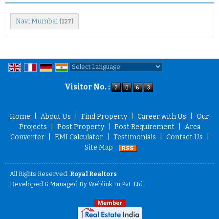
Navi Mumbai
(127)
Powered by
Translate
Visitor No. :
Home
|
About Us
|
Find Property
|
Career with Us
|
Our
Projects
|
Post Property
|
Post Requirement
|
Area
Converter
|
EMI Calculator
|
Testimonials
|
Contact Us
|
Site Map
All Rights Reserved.
Royal Realtors
Developed & Managed By
Weblink.In Pvt. Ltd.