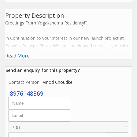
Property Description
Greetings From Yogakshema Residency!".
In Continuation to your interest in our new launch project at
Panvel - Palaspe Phata. We shall be pleased to assist you with
all the details of the same. Please find the details below for
Read More...
your reference & kind perusal.
Send an enquiry for this property?
Hallmark Features -Bigger Carpet Area / Connectivity
Contact Person
: Vinod Choudke
7 Acre Land Parcel
8976148369
A Magnificent G+29 Storey Tower.
Luxurious 1, 2 & 3 BHK Residences
Affordably & Irresistibly Priced.
+ 91
Possession May 2026 for Phase 1