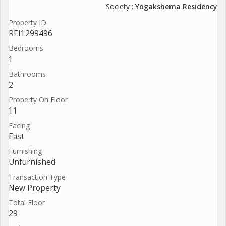
Society :
Yogakshema Residency
Property ID
REI1299496
Bedrooms
1
Bathrooms
2
Property On Floor
11
Facing
East
Furnishing
Unfurnished
Transaction Type
New Property
Total Floor
29