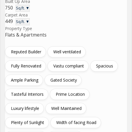
Built Up Area
750
Sq.ft. ▼
Carpet Area
449
Sq.ft. ▼
Property Type
Flats & Apartments
Reputed Builder
Well ventilated
Fully Renovated
Vastu compliant
Spacious
Ample Parking
Gated Society
Tasteful Interiors
Prime Location
Luxury lifestyle
Well Maintained
Plenty of Sunlight
Width of facing Road