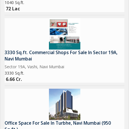
1040 Sq.ft.
72 Lac
3330 Sq.ft. Commercial Shops For Sale In Sector 19A,
Navi Mumbai
Sector 19A, Vashi, Navi Mumbai
3330 Sq.ft.
6.66 Cr.
Office Space For Sale In Turbhe, Navi Mumbai (950