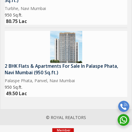
Sq.ft.)
Turbhe, Navi Mumbai
950 Sq.ft.
80.75 Lac
2 BHK Flats & Apartments For Sale In Palaspe Phata,
Navi Mumbai (950 Sq.ft.)
Palaspe Phata, Panvel, Navi Mumbai
950 Sq.ft.
49.50 Lac
© ROYAL REALTORS