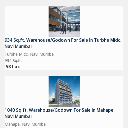
School
- Panvel Railway Station at 7 kms.
- Superior Education & Medical Facilities in Close Proximity.
(DPS School at 8 Mins)
934 Sq.ft. Warehouse/Godown For Sale In Turbhe Midc,
(MNR International School at 4 mins)
Navi Mumbai
(ONGC Hospital at 9 mins)
Turbhe Midc, Navi Mumbai
934 Sq.ft.
- D Mart at 8 Mins Drive.
58 Lac
- Shopping Malls, Premium Restaurants, Eateries &
International Food Chains in Close Proximity
1040 Sq.ft. Warehouse/Godown For Sale In Mahape,
Navi Mumbai
Mahape, Navi Mumbai