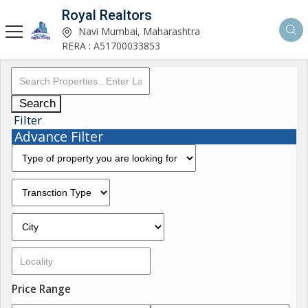
Royal Realtors
Navi Mumbai, Maharashtra
RERA : A51700033853
Search
Filter
Advance Filter
Price Range