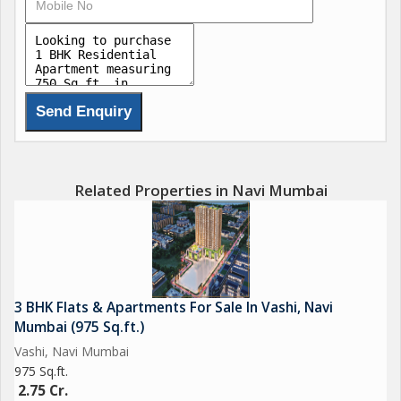
- Grand Entrance Lobby.
- World Class Modern Amenities at 1.5 acre Podium and
Rooftop Like:
- Infinity Swimming Pool
- Outdoor Gym
- Yoga & Meditation Area
Related Properties in Navi Mumbai
- Walking Track
- Senior Citizen's Area
- Landscaped Gardens
- Kids Play Area
- Viewing Deck & Party Lawns with Gazebos.
3 BHK Flats & Apartments For Sale In Vashi, Navi
Mumbai (975 Sq.ft.)
Location Highlights -
Vashi, Navi Mumbai
975 Sq.ft.
Located at Panvel - Palaspe Phata - Nr MNR International
2.75 Cr.