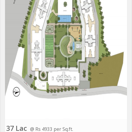
37 Lac
@ Rs 4933 per Sq.ft.