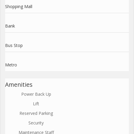
Shopping Mall
Bank
Bus Stop
Metro
Amenities
Power Back Up
Lift
Reserved Parking
Security
Maintenance Staff