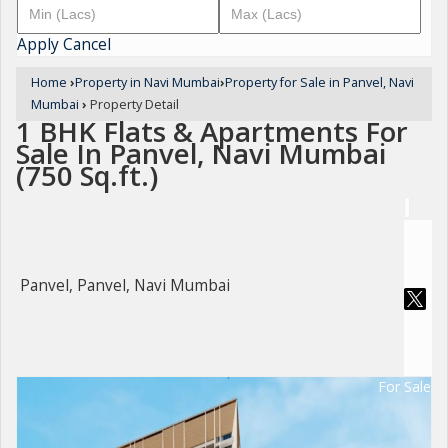
Apply
Cancel
Home
›
Property in Navi Mumbai
›
Property for Sale in Panvel, Navi
Mumbai
›
Property Detail
1 BHK Flats & Apartments For
Sale In Panvel, Navi Mumbai
(750 Sq.ft.)
Panvel, Panvel, Navi Mumbai
For Sale