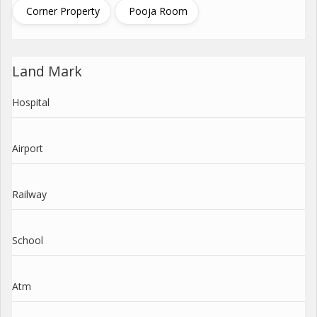
Corner Property
Pooja Room
Land Mark
Hospital
Airport
Railway
School
Atm