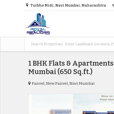
Turbhe Midc, Navi Mumbai, Maharashtra
1 BHK Flats & Apartments 
Mumbai (650 Sq.ft.)
Panvel, New Panvel, Navi Mumbai