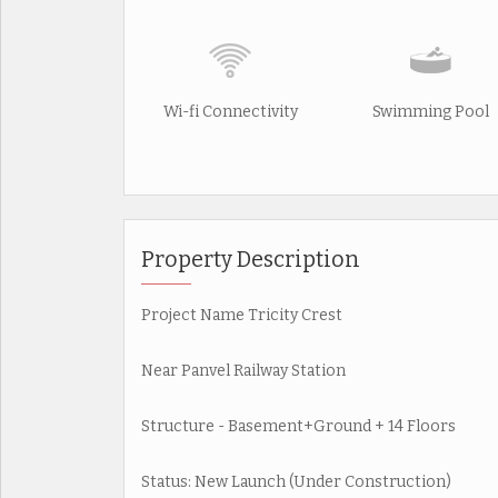
Wi-fi Connectivity
Swimming Pool
Property Description
Project Name Tricity Crest
Near Panvel Railway Station
Structure - Basement+Ground + 14 Floors
Status: New Launch (Under Construction)