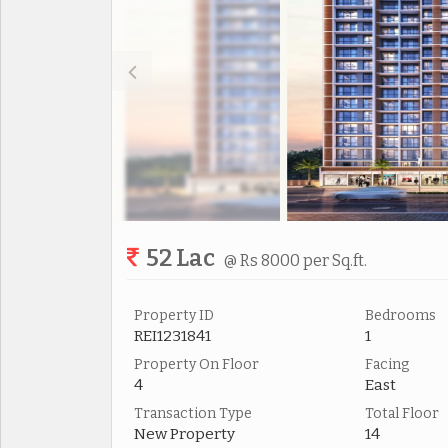
52 Lac
@ Rs 8000 per Sq.ft.
Property ID
Bedrooms
REI1231841
1
Property On Floor
Facing
4
East
Transaction Type
Total Floor
New Property
14