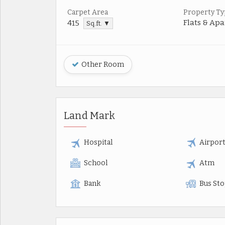
Carpet Area
Property Ty
Flats & Ap
415
Sq.ft. ▼
Other Room
Land Mark
Hospital
Airpor
School
Atm
Bank
Bus St