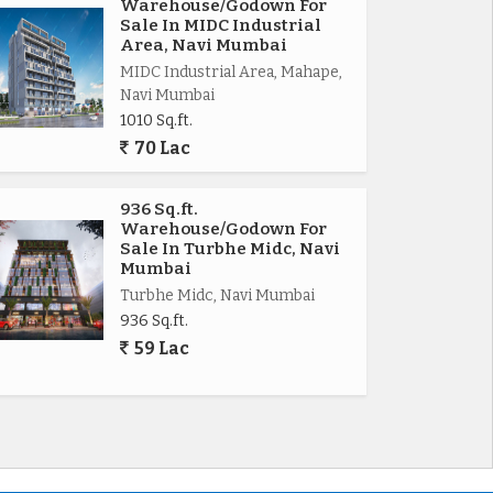
Warehouse/Godown For
Sale In MIDC Industrial
Area, Navi Mumbai
MIDC Industrial Area, Mahape,
Navi Mumbai
1010 Sq.ft.
70 Lac
936 Sq.ft.
Warehouse/Godown For
Sale In Turbhe Midc, Navi
Mumbai
Turbhe Midc, Navi Mumbai
936 Sq.ft.
59 Lac