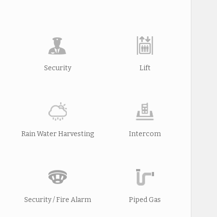
Security
Lift
Rain Water Harvesting
Intercom
Security / Fire Alarm
Piped Gas