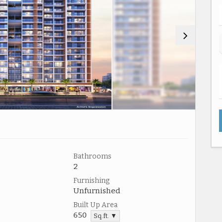
Bathrooms
2
Furnishing
Unfurnished
Built Up Area
650
Sq.ft. ▼