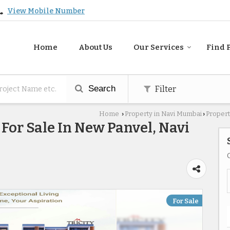
View Mobile Number
Home
About Us
Our Services
Find 
Search
Filter
Home
Property in Navi Mumbai
Propert
›
›
For Sale In New Panvel, Navi
For Sale