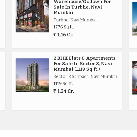
Warehouse/Godown For
Sale In Turbhe, Navi
Mumbai
Turbhe, Navi Mumbai
1776 Sq.ft.
1.16 Cr.
2 BHK Flats & Apartments
For Sale In Sector 8, Navi
Mumbai (1119 Sq.ft.)
Sector 8 Sanpada, Navi Mumbai
1119 Sq.ft.
1.34 Cr.