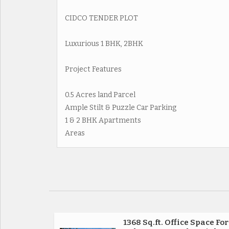
CIDCO TENDER PLOT
Luxurious 1 BHK, 2BHK
Project Features
0.5 Acres land Parcel
Ample Stilt & Puzzle Car Parking
1 & 2 BHK Apartments
Areas
1368 Sq.ft. Office Space For