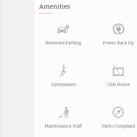
Amenities
Reserved Parking
Power Back Up
Gymnasium
Club House
Maintenance Staff
Vastu Compliant