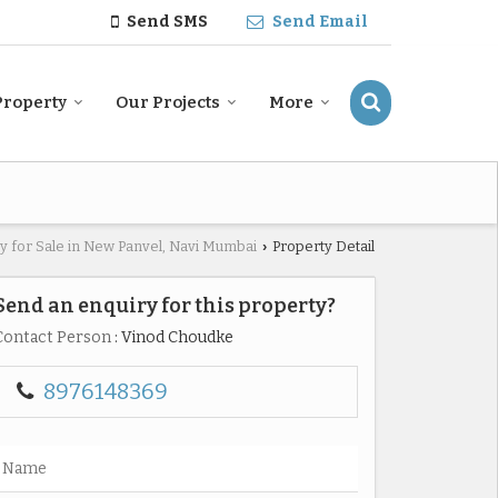
Send SMS
Send Email
Property
Our Projects
More
y for Sale in New Panvel, Navi Mumbai
Property Detail
›
Send an enquiry for this property?
Contact Person
: Vinod Choudke
8976148369