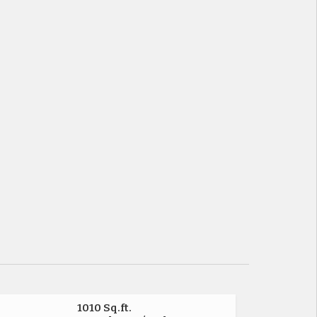
1010 Sq.ft.