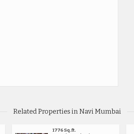
Related Properties in Navi Mumbai
1776 Sq.ft.