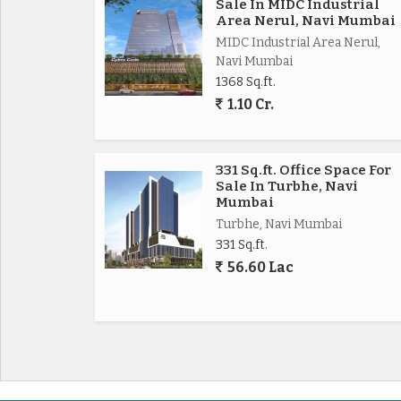
Sale In MIDC Industrial
Area Nerul, Navi Mumbai
MIDC Industrial Area Nerul,
Navi Mumbai
1368 Sq.ft.
1.10 Cr.
331 Sq.ft. Office Space For
Sale In Turbhe, Navi
Mumbai
Turbhe, Navi Mumbai
331 Sq.ft.
56.60 Lac