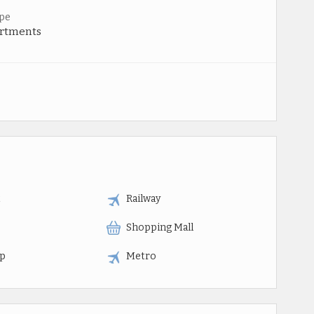
pe
artments
t
Railway
Shopping Mall
op
Metro