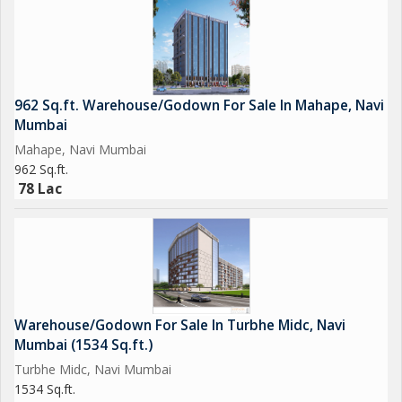
962 Sq.ft. Warehouse/Godown For Sale In Mahape, Navi
Mumbai
Mahape, Navi Mumbai
962 Sq.ft.
78 Lac
Warehouse/Godown For Sale In Turbhe Midc, Navi
Mumbai (1534 Sq.ft.)
Turbhe Midc, Navi Mumbai
1534 Sq.ft.