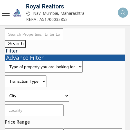
Royal Realtors
Navi Mumbai, Maharashtra
RERA : A51700033853
Search
Filter
Advance Filter
Price Range