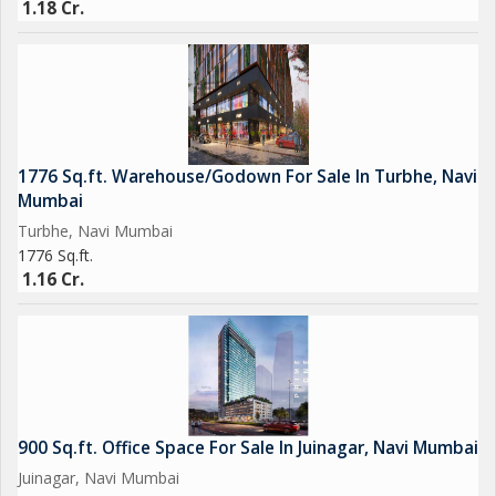
1.18 Cr.
1776 Sq.ft. Warehouse/Godown For Sale In Turbhe, Navi
Mumbai
Turbhe, Navi Mumbai
1776 Sq.ft.
1.16 Cr.
900 Sq.ft. Office Space For Sale In Juinagar, Navi Mumbai
Juinagar, Navi Mumbai