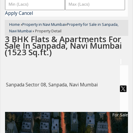
Apply
Cancel
Home
›
Property in Navi Mumbai
›
Property for Sale in Sanpada,
Navi Mumbai
›
Property Detail
3 BHK Flats & Apartments For
Sale In Sanpada, Navi Mumbai
(1523 Sq.ft.)
Sanpada Sector 08, Sanpada, Navi Mumbai
For Sale