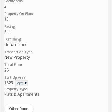
Bathrooms
3
Property On Floor
13
Facing
East
Furnishing
Unfurnished
Transaction Type
New Property
Total Floor
25
Built Up Area
1523
Sq.ft. ▼
Property Type
Flats & Apartments
Other Room