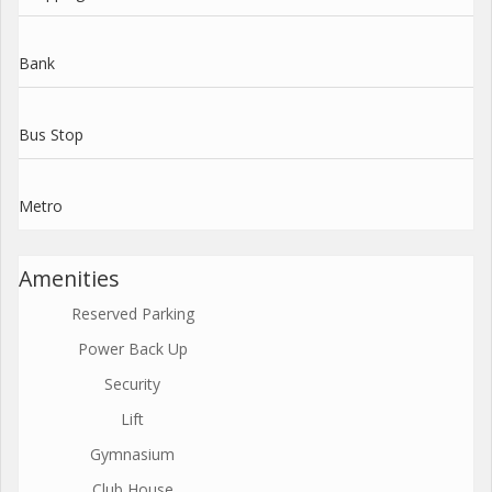
Bank
Bus Stop
Metro
Amenities
Reserved Parking
Power Back Up
Security
Lift
Gymnasium
Club House