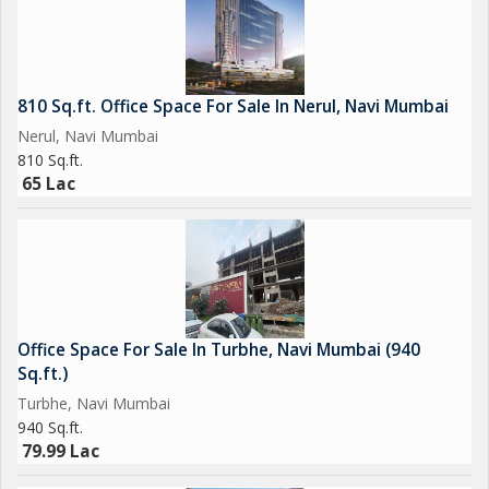
810 Sq.ft. Office Space For Sale In Nerul, Navi Mumbai
Nerul, Navi Mumbai
810 Sq.ft.
65 Lac
Office Space For Sale In Turbhe, Navi Mumbai (940
Sq.ft.)
Turbhe, Navi Mumbai
940 Sq.ft.
79.99 Lac