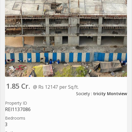
1.85 Cr.
@ Rs 12147 per Sq.ft.
Society :
tricity Montview
Property ID
REI1137086
Bedrooms
3