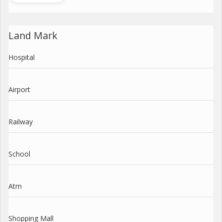
Land Mark
Hospital
Airport
Railway
School
Atm
Shopping Mall