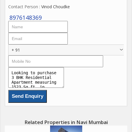
Contact Person
: Vinod Choudke
8976148369
+ 91
Related Properties in Navi Mumbai