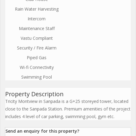
Rain Water Harvesting
Intercom
Maintenance Staff
Vastu Compliant
Security / Fire Alarm
Piped Gas
Wi-fi Connectivity
Swimming Pool
Property Description
Tricity Montview in Sanpada is a G+25 storeyed tower, located
close to the Sanpada Station. Premium amenities of the project
includes 4 level of car parking, swimming pool, gym etc.
Send an enquiry for this property?