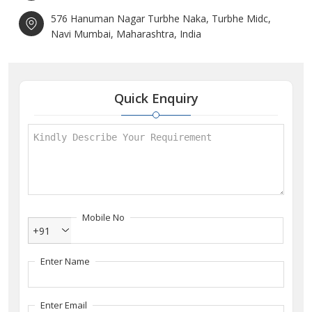
576 Hanuman Nagar Turbhe Naka, Turbhe Midc,
Navi Mumbai, Maharashtra, India
Quick Enquiry
Mobile No
+91
Enter Name
Enter Email