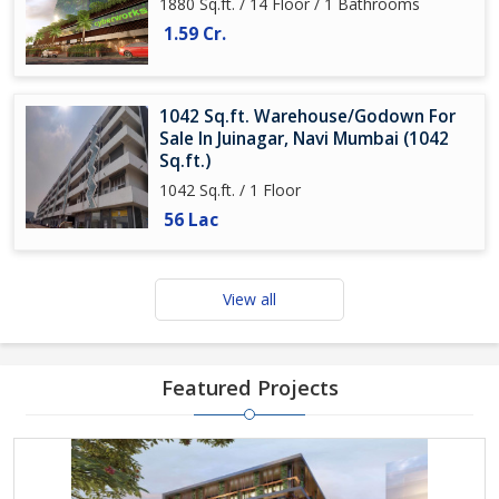
1880 Sq.ft. / 14 Floor / 1 Bathrooms
1.59 Cr.
1042 Sq.ft. Warehouse/Godown For
Sale In Juinagar, Navi Mumbai (1042
Sq.ft.)
1042 Sq.ft. / 1 Floor
56 Lac
View all
Featured Projects