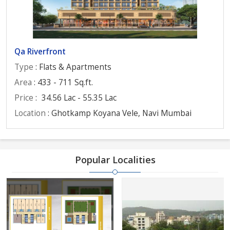
Qa Riverfront
Type
: Flats & Apartments
Area
: 433 - 711 Sq.ft.
Price
:
34.56 Lac - 55.35 Lac
Location
: Ghotkamp Koyana Vele, Navi Mumbai
Popular Localities