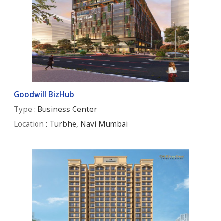
Goodwill BizHub
Type
: Business Center
Location
: Turbhe, Navi Mumbai