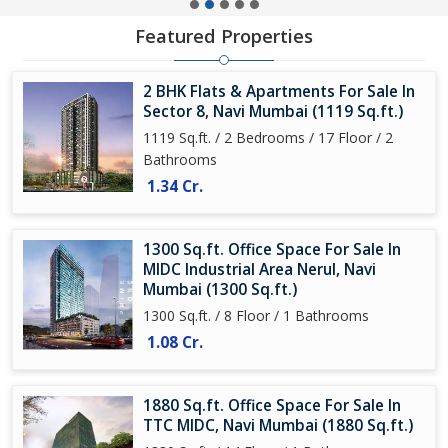
Featured Properties
2 BHK Flats & Apartments For Sale In
Sector 8, Navi Mumbai (1119 Sq.ft.)
1119 Sq.ft. / 2 Bedrooms / 17 Floor / 2
Bathrooms
1.34 Cr.
1300 Sq.ft. Office Space For Sale In
MIDC Industrial Area Nerul, Navi
Mumbai (1300 Sq.ft.)
1300 Sq.ft. / 8 Floor / 1 Bathrooms
1.08 Cr.
1880 Sq.ft. Office Space For Sale In
TTC MIDC, Navi Mumbai (1880 Sq.ft.)