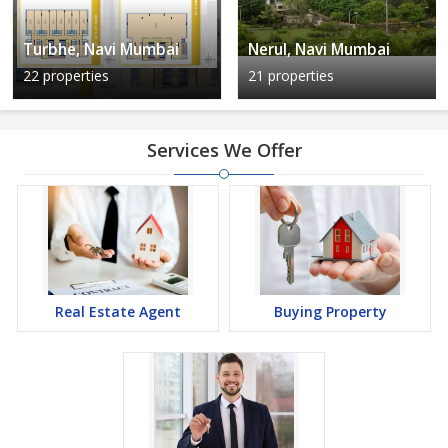
Turbhe, Navi Mumbai
Nerul, Navi Mumbai
22 properties
21 properties
Services We Offer
Real Estate Agent
Buying Property