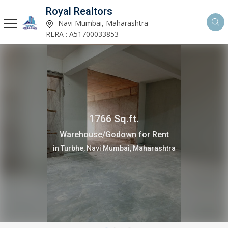
Royal Realtors
Navi Mumbai, Maharashtra
RERA : A51700033853
1766 Sq.ft.
Warehouse/Godown for Rent
in Turbhe, Navi Mumbai, Maharashtra