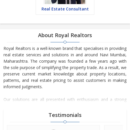
Real Estate Consultant
About Royal Realtors
Royal Realtors is a well-known brand that specialises in providing
real estate services and solutions in and around Navi Mumbai,
Maharashtra. The company was founded a few years ago with
the sole purpose of simplifying the property trade. As a result, we
preserve current market knowledge about property locations,
patterns, and real estate pricing to assist customers in making
informed judgments.
Our solutions are all presented with enthusiasm and a strong
commitment to fulfilling deadlines. As a result, we have become
a well-known real estate company. We have even beaten our
Testimonials
counterparts in this sector by offering comprehensive and
dependable real estate counselling.