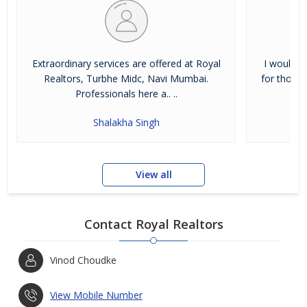
View More...
Extraordinary services are offered at Royal
I would h
Realtors, Turbhe Midc, Navi Mumbai.
for those 
Professionals here a.. ..
Shalakha Singh
View all
Contact Royal Realtors
Vinod Choudke
View Mobile Number