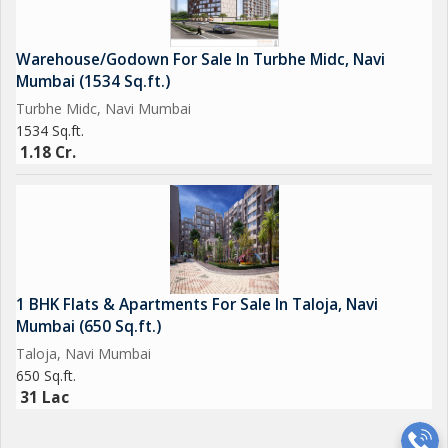
Warehouse/Godown For Sale In Turbhe Midc, Navi
Mumbai (1534 Sq.ft.)
Turbhe Midc, Navi Mumbai
1534 Sq.ft.
1.18 Cr.
1 BHK Flats & Apartments For Sale In Taloja, Navi
Mumbai (650 Sq.ft.)
Taloja, Navi Mumbai
650 Sq.ft.
31 Lac