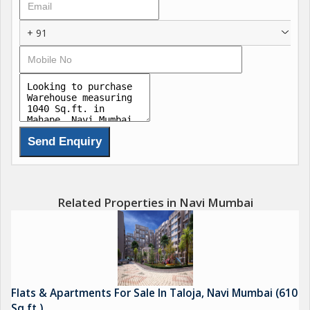
*Navi Mumbai Infra*
Navi Mumbai International Airport
+ 91
Mumbai Trans-Harbor Sea Link
Parsik Tunnel
Coastal Road
Navi - Mumbai Marina
Virar-Alibaug Multi-Modal Corridor
Related Properties in Navi Mumbai
Flats & Apartments For Sale In Taloja, Navi Mumbai (610
Sq.ft.)