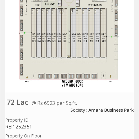
72 Lac
@ Rs 6923 per Sq.ft.
Society :
Amara Business Park
Property ID
REI1252351
Property On Floor