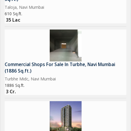
Taloja, Navi Mumbai
610 Sq.ft.
35 Lac
Commercial Shops For Sale In Turbhe, Navi Mumbai
(1886 Sq.ft.)
Turbhe Midc, Navi Mumbai
1886 Sq.ft.
3 Cr.