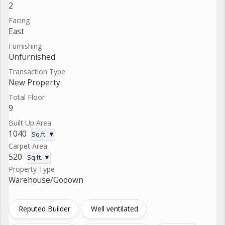
2
Facing
East
Furnishing
Unfurnished
Transaction Type
New Property
Total Floor
9
Built Up Area
1040
Sq.ft. ▼
Carpet Area
520
Sq.ft. ▼
Property Type
Warehouse/Godown
Reputed Builder
Well ventilated