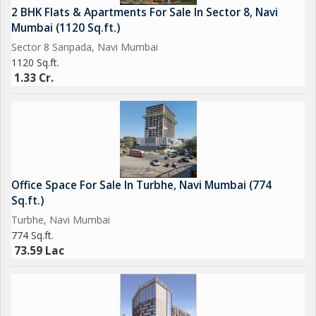
2 BHK Flats & Apartments For Sale In Sector 8, Navi
Mumbai (1120 Sq.ft.)
Sector 8 Sanpada, Navi Mumbai
1120 Sq.ft.
1.33 Cr.
Office Space For Sale In Turbhe, Navi Mumbai (774
Sq.ft.)
Turbhe, Navi Mumbai
774 Sq.ft.
73.59 Lac