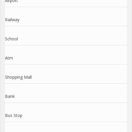
Airport
Railway
School
Atm
Shopping Mall
Bank
Bus Stop