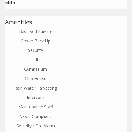
Metro
Amenities
Reserved Parking
Power Back Up
Security
Lift
Gymnasium
Club House
Rain Water Harvesting
Intercom
Maintenance Staff
Vastu Compliant
Security / Fire Alarm