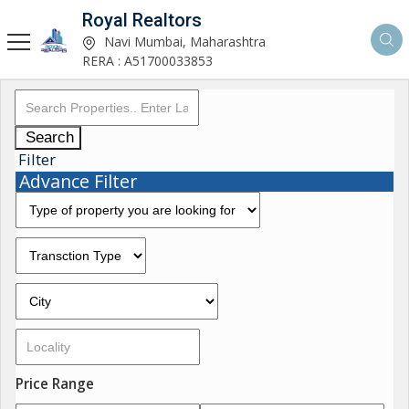
Royal Realtors
Navi Mumbai, Maharashtra
RERA : A51700033853
Search
Filter
Advance Filter
Price Range