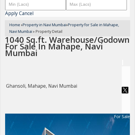
Apply
Cancel
Home
›
Property in Navi Mumbai
›
Property for Sale in Mahape,
Navi Mumbai
›
Property Detail
1040 Sq.ft. Warehouse/Godown
For Sale In Mahape, Navi
Mumbai
Ghansoli, Mahape, Navi Mumbai
For Sale