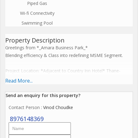
Piped Gas
Wi-fi Connectivity
Swimming Pool
Property Description
Greetings from *_Amara Business Park_*
Blending efficiency & Class into redefining MSME Segment.
Project Location: *Adjacent to Country Inn Hotel* Thane-
Belapur Road. 5 mins walk from Ghansoli station.
Read More...
Send an enquiry for this property?
*Project Highlights:*
Contact Person
: Vinod Choudke
Ground +Up to 9 Storey/Classy MSMEs with 4.5mt floor to floor
Hgt. / 3Phase Power Connection/ Small & Big Units Options /
8976148369
MSMEs Purchase Benefits / Favorably Located.