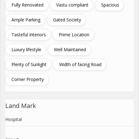
Fully Renovated
Vastu compliant
Spacious
Ample Parking
Gated Society
Tasteful Interiors
Prime Location
Luxury lifestyle
Well Maintained
Plenty of Sunlight
Width of facing Road
Corner Property
Land Mark
Hospital