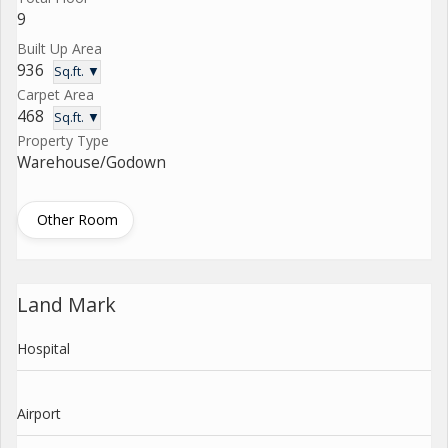
9
Built Up Area
936
Sq.ft. ▼
Carpet Area
468
Sq.ft. ▼
Property Type
Warehouse/Godown
Other Room
Land Mark
Hospital
Airport