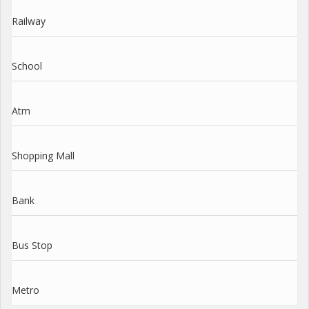
Railway
School
Atm
Shopping Mall
Bank
Bus Stop
Metro