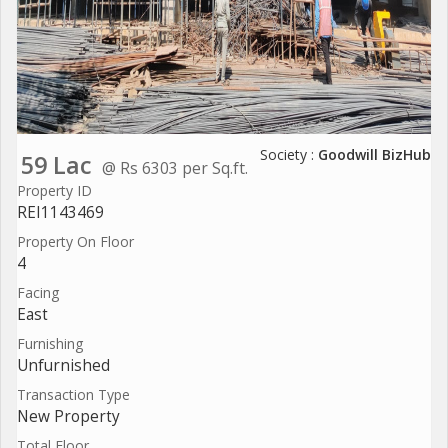
Society :
Goodwill BizHub
59 Lac
@ Rs 6303 per Sq.ft.
Property ID
REI1143469
Property On Floor
4
Facing
East
Furnishing
Unfurnished
Transaction Type
New Property
Total Floor