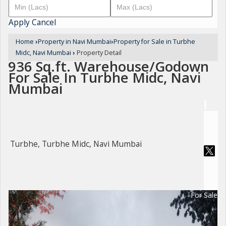
Apply
Cancel
Home
›
Property in Navi Mumbai
›
Property for Sale in Turbhe
Midc, Navi Mumbai
›
Property Detail
936 Sq.ft. Warehouse/Godown
For Sale In Turbhe Midc, Navi
Mumbai
Turbhe, Turbhe Midc, Navi Mumbai
For Sale