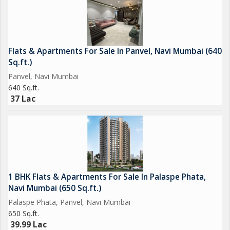
*Vasai Panvel Rail Expansion
Parsik Tunnel
*Coastal Road
*Navi - Mumbai Marina
Flats & Apartments For Sale In Panvel, Navi Mumbai (640
*Virar-Alibaug Multi-Modal Corridor
Sq.ft.)
*MUTP, Expansion Mumbai Local (Panvel Karjat)
Panvel, Navi Mumbai
640 Sq.ft.
*All Inclusive Price Rs.59 Lacs Onwards*
37 Lac
U.C.A. 467-26097 sqft.
Regards:
Vinod (Marketing Team)
1 BHK Flats & Apartments For Sale In Palaspe Phata,
*Goodwill Developers*
Navi Mumbai (650 Sq.ft.)
Palaspe Phata, Panvel, Navi Mumbai
650 Sq.ft.
39.99 Lac