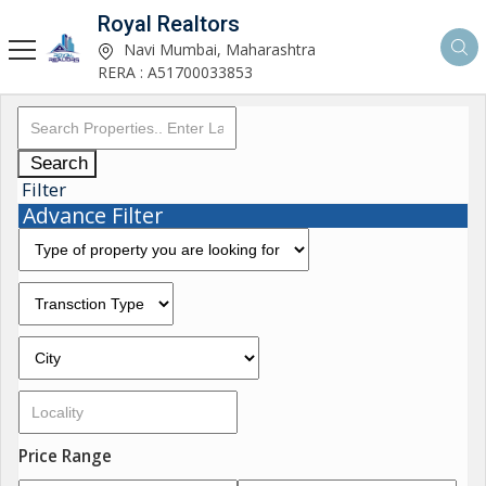
Royal Realtors
Navi Mumbai, Maharashtra
RERA : A51700033853
Search
Filter
Advance Filter
Price Range