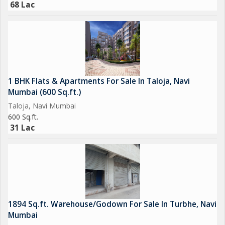
68 Lac
1 BHK Flats & Apartments For Sale In Taloja, Navi
Mumbai (600 Sq.ft.)
Taloja, Navi Mumbai
600 Sq.ft.
31 Lac
1894 Sq.ft. Warehouse/Godown For Sale In Turbhe, Navi
Mumbai