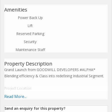
Amenities
Power Back Up
Lift
Reserved Parking
Security
Maintenance Staff
Property Description
Grand Launch from GOODWILL DEVELOPERS #ALPHA*
Blending efficiency & Class into redefining Industrial Segment.
Project Location:
*Adjacent to IKEA
Read More...
*1 Mins Thane-Belapur Road
*5 mins walk from Turbhe station.
Send an enquiry for this property?