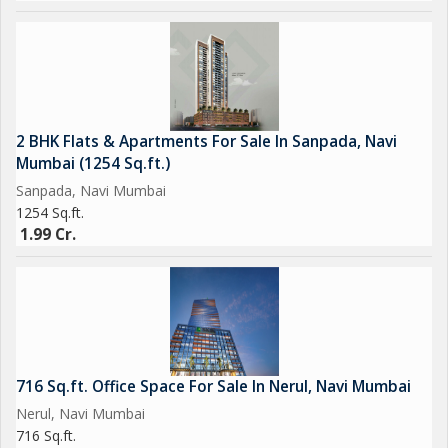
2 BHK Flats & Apartments For Sale In Sanpada, Navi
Mumbai (1254 Sq.ft.)
Sanpada, Navi Mumbai
1254 Sq.ft.
1.99 Cr.
716 Sq.ft. Office Space For Sale In Nerul, Navi Mumbai
Nerul, Navi Mumbai
716 Sq.ft.