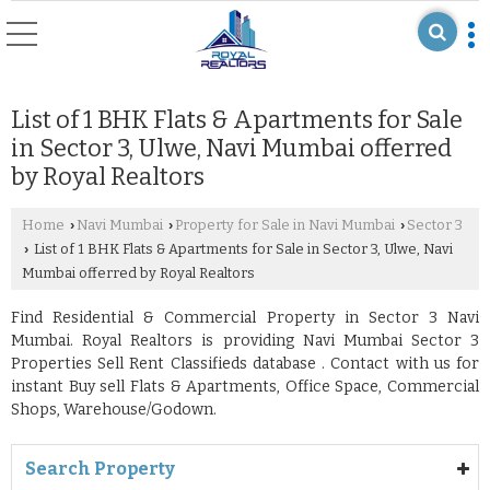
List of 1 BHK Flats & Apartments for Sale
in Sector 3, Ulwe, Navi Mumbai offerred
by Royal Realtors
Home
Navi Mumbai
Property for Sale in Navi Mumbai
Sector 3
›
›
›
List of 1 BHK Flats & Apartments for Sale in Sector 3, Ulwe, Navi
›
Mumbai offerred by Royal Realtors
Find Residential & Commercial Property in Sector 3 Navi
Mumbai. Royal Realtors is providing Navi Mumbai Sector 3
Properties Sell Rent Classifieds database . Contact with us for
instant Buy sell Flats & Apartments, Office Space, Commercial
Shops, Warehouse/Godown.
Search Property