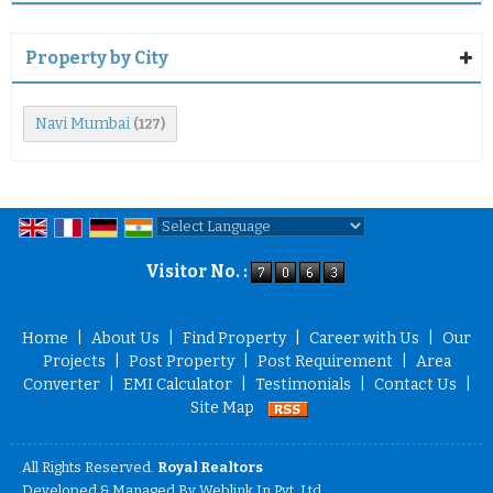
Property by City
Navi Mumbai
(127)
Powered by
Translate
Visitor No. :
Home
|
About Us
|
Find Property
|
Career with Us
|
Our
Projects
|
Post Property
|
Post Requirement
|
Area
Converter
|
EMI Calculator
|
Testimonials
|
Contact Us
|
Site Map
All Rights Reserved.
Royal Realtors
Developed & Managed By
Weblink.In Pvt. Ltd.