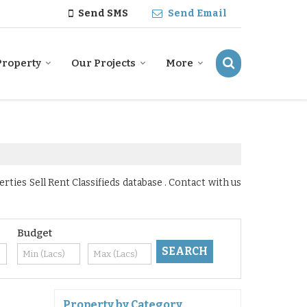
Send SMS
Send Email
Property
Our Projects
More
ies Sell Rent Classifieds database . Contact with us
Budget
Property by Category