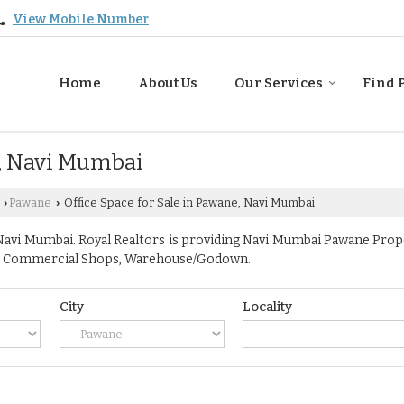
View Mobile Number
Home
About Us
Our Services
Find 
e, Navi Mumbai
Pawane
Office Space for Sale in Pawane, Navi Mumbai
›
›
vi Mumbai. Royal Realtors is providing Navi Mumbai Pawane Propert
ace, Commercial Shops, Warehouse/Godown.
City
Locality