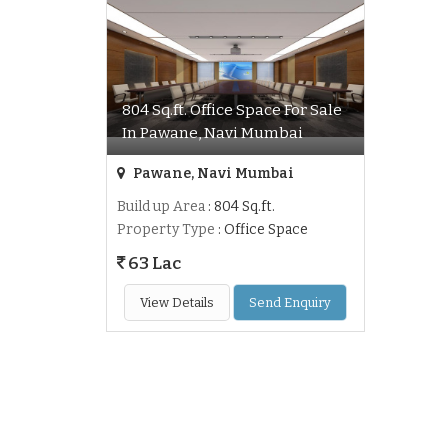
804 Sq.ft. Office Space For Sale
In Pawane, Navi Mumbai
Pawane, Navi Mumbai
Build up Area
: 804 Sq.ft.
Property Type
: Office Space
63 Lac
View Details
Send Enquiry