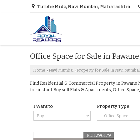
Turbhe Midc, Navi Mumbai, Maharashtra
Office Space for Sale in Pawan
Home
Navi Mumbai
Property for Sale in Navi Mumbai
›
›
Find Residential & Commercial Property in Pawane Na
for instant Buy sell Flats & Apartments, Office Sp
I Want to
Property Type
REI1296179