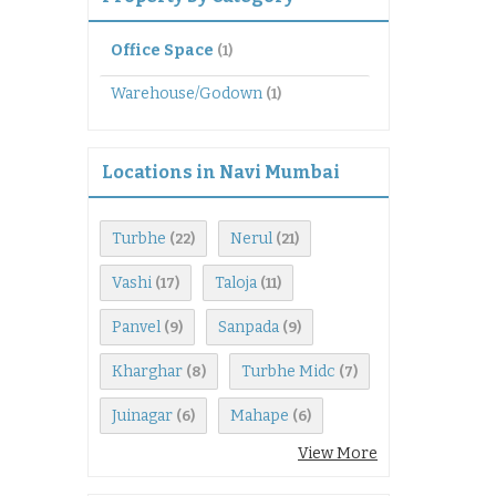
Office Space
(1)
Warehouse/Godown
(1)
Locations in Navi Mumbai
Turbhe
Nerul
(22)
(21)
Vashi
Taloja
(17)
(11)
Panvel
Sanpada
(9)
(9)
Kharghar
Turbhe Midc
(8)
(7)
Juinagar
Mahape
(6)
(6)
View More