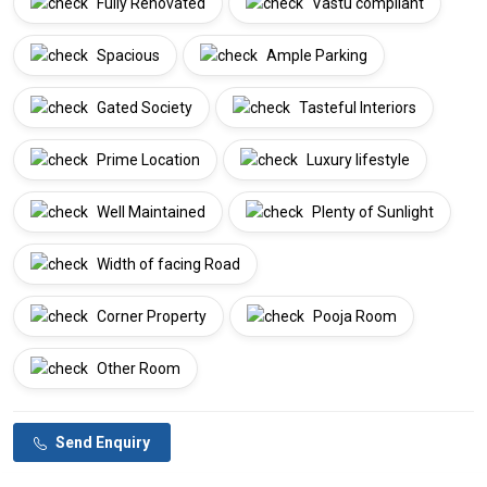
Fully Renovated
Vastu compliant
Spacious
Ample Parking
Gated Society
Tasteful Interiors
Prime Location
Luxury lifestyle
Well Maintained
Plenty of Sunlight
Width of facing Road
Corner Property
Pooja Room
Other Room
Send Enquiry