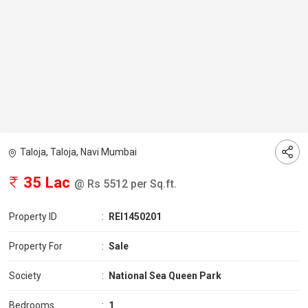
Taloja, Taloja, Navi Mumbai
35 Lac
@ Rs 5512 per Sq.ft.
Property ID
:
REI1450201
Property For
:
Sale
Society
:
National Sea Queen Park
Bedrooms
:
1