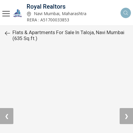
Royal Realtors
Navi Mumbai, Maharashtra
RERA : A51700033853
Flats & Apartments For Sale In Taloja, Navi Mumbai
(635 Sq.ft.)
❮
❯