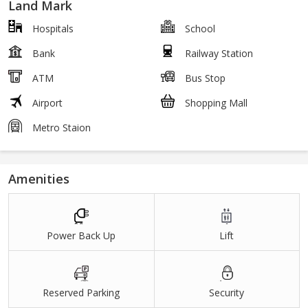
Land Mark
Hospitals
School
Bank
Railway Station
ATM
Bus Stop
Airport
Shopping Mall
Metro Staion
Amenities
Power Back Up
Lift
Reserved Parking
Security