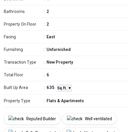
Bathrooms
:
2
Property On Floor
:
2
Facing
:
East
Furnishing
:
Unfurnished
Transaction Type
:
New Property
Total Floor
:
6
635
Built Up Area
:
Sq.ft. ▼
Property Type
:
Flats & Apartments
Reputed Builder
Well ventilated