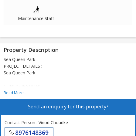
Maintenance Staff
Property Description
Sea Queen Park
PROJECT DETAILS :
Sea Queen Park
CONFIGURATION:
1 BHK
Read More...
2 BHK
Send an enquiry for this property?
BUILDING STRUCTURE
G+4 and G+6 Storey, 9 wings
Contact Person
: Vinod Choudke
AMENITIES
8976148369
Children Play Area