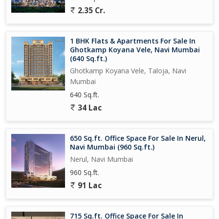
2.35 Cr.
1 BHK Flats & Apartments For Sale In
Ghotkamp Koyana Vele, Navi Mumbai
(640 Sq.ft.)
Ghotkamp Koyana Vele, Taloja, Navi
Mumbai
640 Sq.ft.
34 Lac
650 Sq.ft. Office Space For Sale In Nerul,
Navi Mumbai (960 Sq.ft.)
Nerul, Navi Mumbai
960 Sq.ft.
91 Lac
715 Sq.ft. Office Space For Sale In