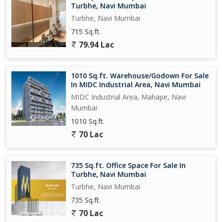
Turbhe, Navi Mumbai
Turbhe, Navi Mumbai
715 Sq.ft.
79.94 Lac
1010 Sq.ft. Warehouse/Godown For Sale
In MIDC Industrial Area, Navi Mumbai
MIDC Industrial Area, Mahape, Navi
Mumbai
1010 Sq.ft.
70 Lac
735 Sq.ft. Office Space For Sale In
Turbhe, Navi Mumbai
Turbhe, Navi Mumbai
735 Sq.ft.
70 Lac