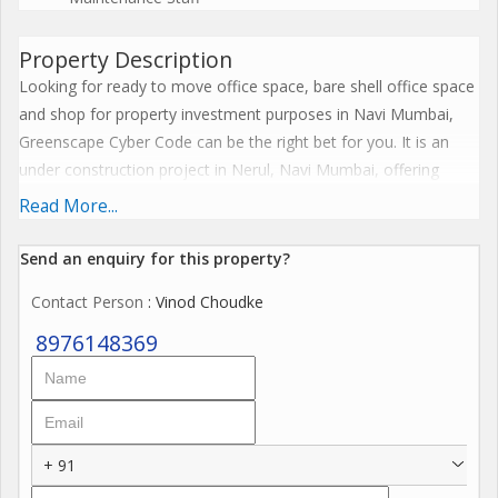
Property Description
Looking for ready to move office space, bare shell office space
and shop for property investment purposes in Navi Mumbai,
Greenscape Cyber Code can be the right bet for you. It is an
under construction project in Nerul, Navi Mumbai, offering
investment options within your budget. For those looking for
Read More...
exciting returns on investment, Greenscape Cyber Code is Navi
Mumbai's most desirable commercial project, where property
Send an enquiry for this property?
options are available starting Rs. 1.20 Cr. Greenscape Cyber
Contact Person
: Vinod Choudke
Code Nerul has shops, offering maximum visibility and high
footfalls. There are also high quality grade A office spaces in
8976148369
this project, ensuring high rental returns on investment from
corporate clients.
Benefits of investing in Greenscape Cyber Code:
+ 91