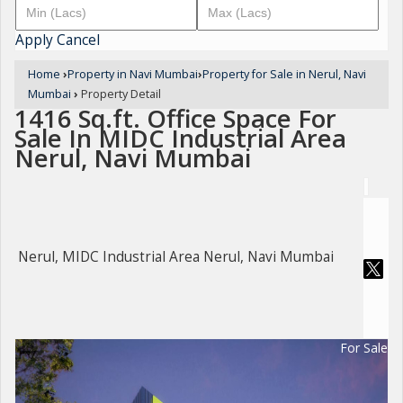
Apply
Cancel
Home
›
Property in Navi Mumbai
›
Property for Sale in Nerul, Navi
Mumbai
›
Property Detail
1416 Sq.ft. Office Space For
Sale In MIDC Industrial Area
Nerul, Navi Mumbai
Nerul, MIDC Industrial Area Nerul, Navi Mumbai
For Sale