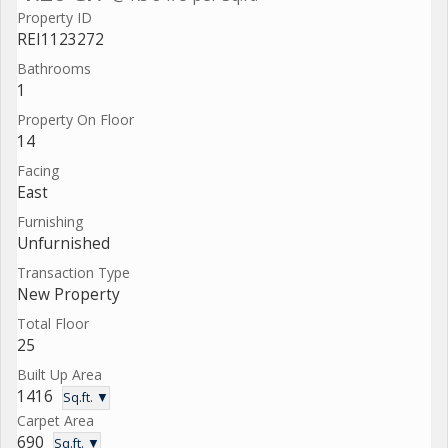
Property ID
REI1123272
Bathrooms
1
Property On Floor
14
Facing
East
Furnishing
Unfurnished
Transaction Type
New Property
Total Floor
25
Built Up Area
1416
Sq.ft. ▼
Carpet Area
690
Sq.ft. ▼