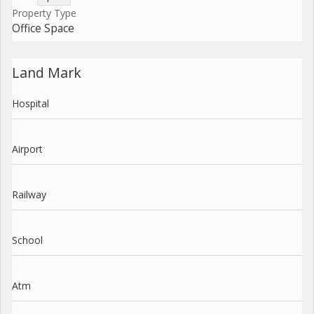
Property Type
Office Space
Land Mark
Hospital
Airport
Railway
School
Atm