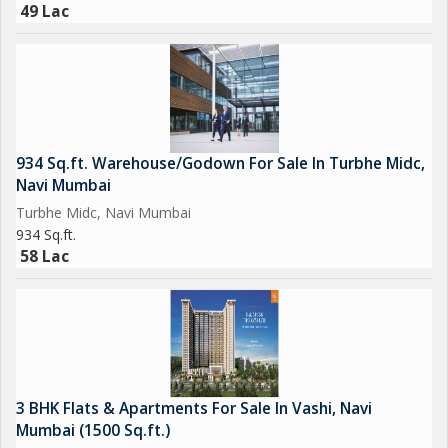
49 Lac
934 Sq.ft. Warehouse/Godown For Sale In Turbhe Midc,
Navi Mumbai
Turbhe Midc, Navi Mumbai
934 Sq.ft.
58 Lac
3 BHK Flats & Apartments For Sale In Vashi, Navi
Mumbai (1500 Sq.ft.)