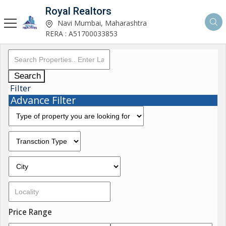
Royal Realtors
Navi Mumbai, Maharashtra
RERA : A51700033853
Search
Filter
Advance Filter
Price Range