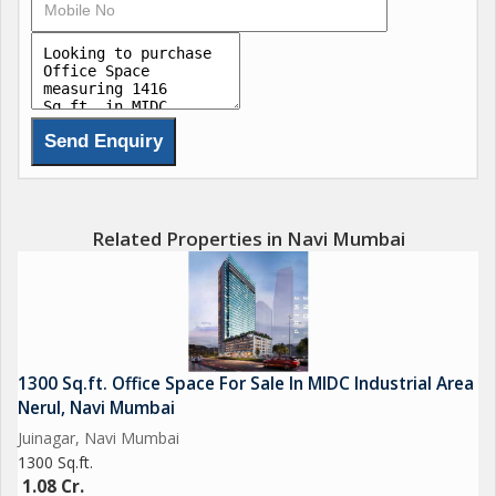
Return on Investment up to 8%
Multiple investment options
Grade A office spaces
Related Properties in Navi Mumbai
1300 Sq.ft. Office Space For Sale In MIDC Industrial Area
Nerul, Navi Mumbai
Juinagar, Navi Mumbai
1300 Sq.ft.
1.08 Cr.