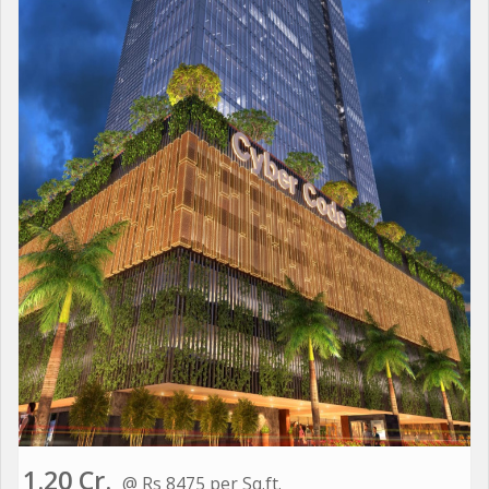
1.20 Cr.
@ Rs 8475 per Sq.ft.