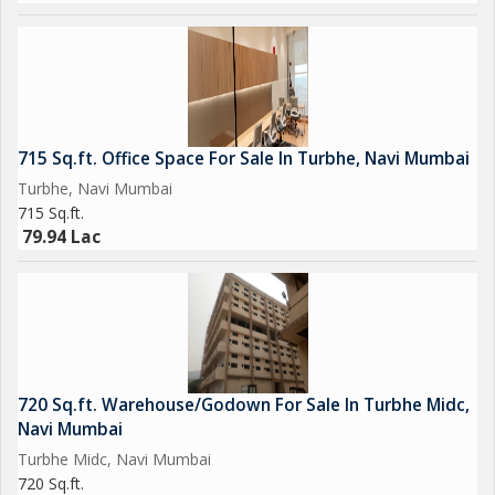
715 Sq.ft. Office Space For Sale In Turbhe, Navi Mumbai
Turbhe, Navi Mumbai
715 Sq.ft.
79.94 Lac
720 Sq.ft. Warehouse/Godown For Sale In Turbhe Midc,
Navi Mumbai
Turbhe Midc, Navi Mumbai
720 Sq.ft.