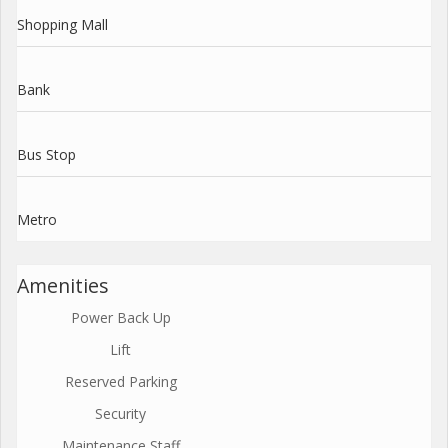
Shopping Mall
Bank
Bus Stop
Metro
Amenities
Power Back Up
Lift
Reserved Parking
Security
Maintenance Staff