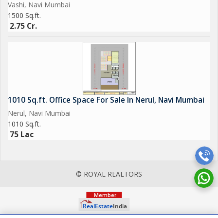
Vashi, Navi Mumbai
1500 Sq.ft.
2.75 Cr.
1010 Sq.ft. Office Space For Sale In Nerul, Navi Mumbai
Nerul, Navi Mumbai
1010 Sq.ft.
75 Lac
© ROYAL REALTORS