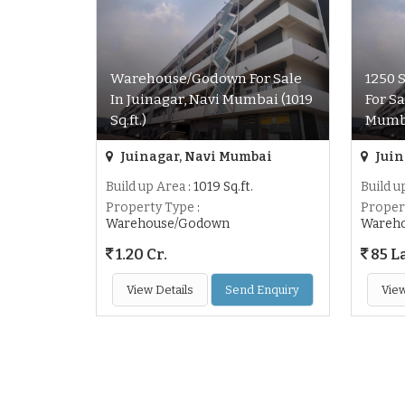
Warehouse/Godown For Sale
1250 
In Juinagar, Navi Mumbai (1019
For Sa
Sq.ft.)
Mumb
Juinagar, Navi Mumbai
Juin
Build up Area
: 1019 Sq.ft.
Build u
Property Type
:
Proper
Warehouse/Godown
Wareh
1.20 Cr.
85 L
View Details
Send Enquiry
View