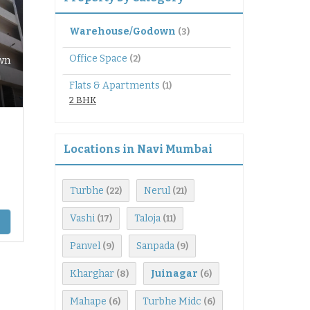
Warehouse/Godown
(3)
Office Space
(2)
wn
Flats & Apartments
(1)
2 BHK
Locations in Navi Mumbai
Turbhe
Nerul
(22)
(21)
Vashi
Taloja
(17)
(11)
Panvel
Sanpada
(9)
(9)
Kharghar
Juinagar
(8)
(6)
Mahape
Turbhe Midc
(6)
(6)