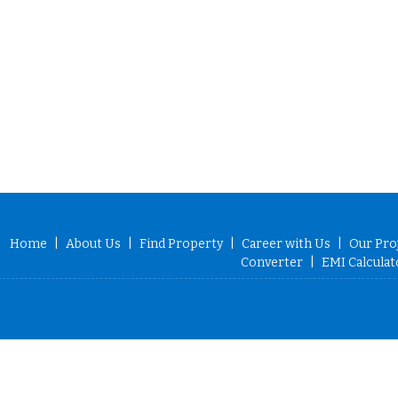
Home
|
About Us
|
Find Property
|
Career with Us
|
Our Pro
Converter
|
EMI Calculat