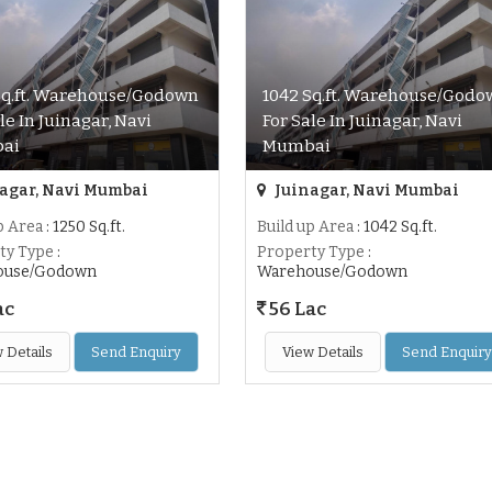
Sq.ft. Warehouse/Godown
1042 Sq.ft. Warehouse/Godo
le In Juinagar, Navi
For Sale In Juinagar, Navi
ai
Mumbai
agar, Navi Mumbai
Juinagar, Navi Mumbai
p Area
: 1250 Sq.ft.
Build up Area
: 1042 Sq.ft.
ty Type
:
Property Type
:
ouse/Godown
Warehouse/Godown
ac
56 Lac
 Details
Send Enquiry
View Details
Send Enquiry