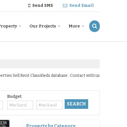
Send SMS
Send Email
Property
Our Projects
More
ties Sell Rent Classifieds database . Contact with us
Budget
6734
Property by Category