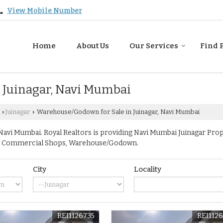
View Mobile Number
Home
About Us
Our Services
Find 
 Juinagar, Navi Mumbai
Juinagar
Warehouse/Godown for Sale in Juinagar, Navi Mumbai
›
›
avi Mumbai. Royal Realtors is providing Navi Mumbai Juinagar Proper
ace, Commercial Shops, Warehouse/Godown.
City
Locality
REI1126735
REI112