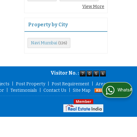
View More
Property by City
Navi Mumbai
(126)
Visitor No. :
jects
|
Post Property
|
Post Requirement
|
Area
WhatsApp Us
or
|
Testimonials
|
Contact Us
|
Site Map