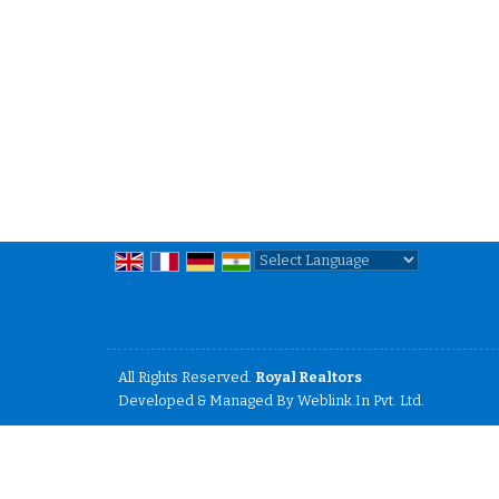
Powered by
Translate
All Rights Reserved.
Royal Realtors
Developed & Managed By
Weblink.In Pvt. Ltd.