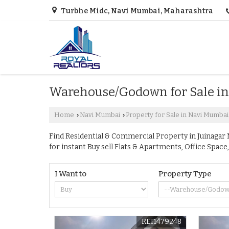
Turbhe Midc, Navi Mumbai, Maharashtra
Warehouse/Godown for Sale in
Home
Navi Mumbai
Property for Sale in Navi Mumbai
›
›
Find Residential & Commercial Property in Juinagar N
for instant Buy sell Flats & Apartments, Office Sp
I Want to
Property Type
REI1479248