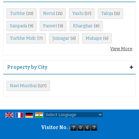
Turbhe
Nerul
Vashi
Taloja
(22)
(21)
(17)
(11)
Sanpada
Panvel
Kharghar
(9)
(9)
(8)
Turbhe Midc
Juinagar
Mahape
(7)
(6)
(6)
View More
Property by City
Navi Mumbai
(127)
Powered by
Translate
Visitor No. :