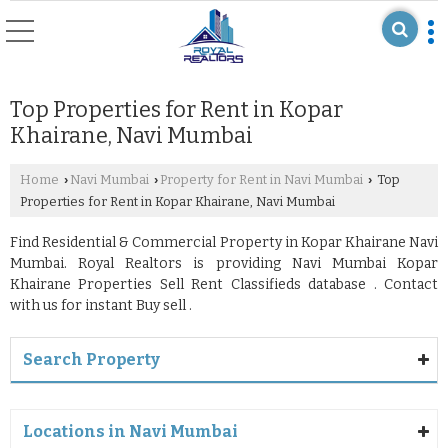
Top Properties for Rent in Kopar
Khairane, Navi Mumbai
Home
Navi Mumbai
Property for Rent in Navi Mumbai
Top
›
›
›
Properties for Rent in Kopar Khairane, Navi Mumbai
Find Residential & Commercial Property in Kopar Khairane Navi
Mumbai. Royal Realtors is providing Navi Mumbai Kopar
Khairane Properties Sell Rent Classifieds database . Contact
with us for instant Buy sell .
Search Property
Locations in Navi Mumbai