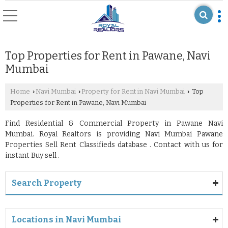
Top Properties for Rent in Pawane, Navi
Mumbai
Home
Navi Mumbai
Property for Rent in Navi Mumbai
Top
›
›
›
Properties for Rent in Pawane, Navi Mumbai
Find Residential & Commercial Property in Pawane Navi
Mumbai. Royal Realtors is providing Navi Mumbai Pawane
Properties Sell Rent Classifieds database . Contact with us for
instant Buy sell .
Search Property
Locations in Navi Mumbai