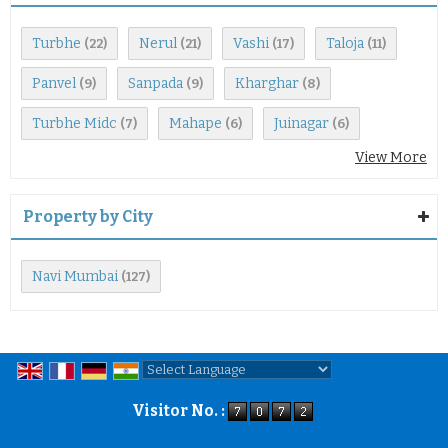
Turbhe
Nerul
Vashi
Taloja
(22)
(21)
(17)
(11)
Panvel
Sanpada
Kharghar
(9)
(9)
(8)
Turbhe Midc
Mahape
Juinagar
(7)
(6)
(6)
View More
Property by City
Navi Mumbai
(127)
Powered by
Translate
Visitor No. :