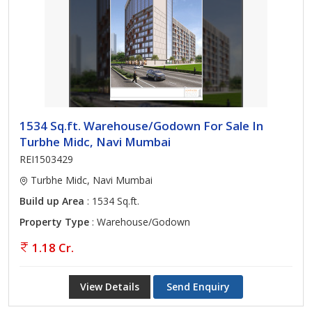
1534 Sq.ft. Warehouse/Godown For Sale In
Turbhe Midc, Navi Mumbai
REI1503429
Turbhe Midc, Navi Mumbai
Build up Area
: 1534 Sq.ft.
Property Type
: Warehouse/Godown
1.18 Cr.
View Details
Send Enquiry