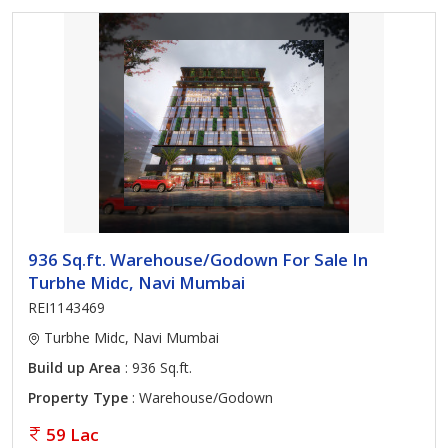
936 Sq.ft. Warehouse/Godown For Sale In
Turbhe Midc, Navi Mumbai
REI1143469
Turbhe Midc, Navi Mumbai
Build up Area
: 936 Sq.ft.
Property Type
: Warehouse/Godown
59 Lac