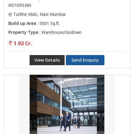
REI1095389
Turbhe Midc, Navi Mumbai
Build up Area
: 5001 Sq.ft.
Property Type
: Warehouse/Godown
1.92 Cr.
View Details
Send Enquiry