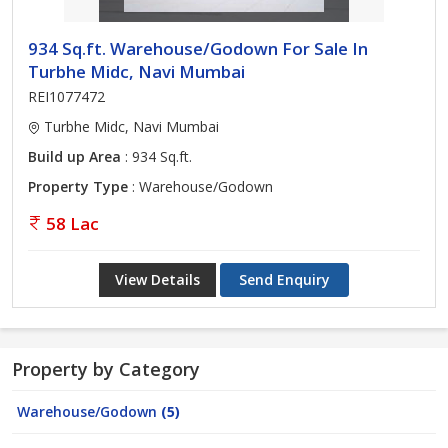
934 Sq.ft. Warehouse/Godown For Sale In
Turbhe Midc, Navi Mumbai
REI1077472
Turbhe Midc, Navi Mumbai
Build up Area
: 934 Sq.ft.
Property Type
: Warehouse/Godown
58 Lac
View Details
Send Enquiry
Property by Category
Warehouse/Godown
(5)