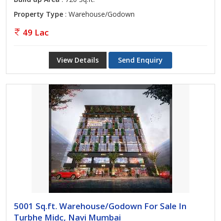
Property Type
: Warehouse/Godown
49 Lac
View Details
Send Enquiry
5001 Sq.ft. Warehouse/Godown For Sale In
Turbhe Midc, Navi Mumbai