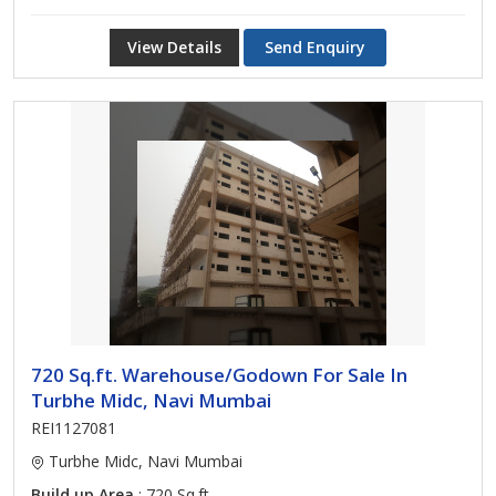
View Details
Send Enquiry
720 Sq.ft. Warehouse/Godown For Sale In
Turbhe Midc, Navi Mumbai
REI1127081
Turbhe Midc, Navi Mumbai
Build up Area
: 720 Sq.ft.