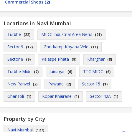
Commercial Shops
(2)
Locations in Navi Mumbai
Turbhe
MIDC Industrial Area Nerul
(22)
(21)
Sector 9
Ghotkamp Koyana Vele
(17)
(11)
Sector 8
Palaspe Phata
Kharghar
(9)
(9)
(8)
Turbhe Midc
Juinagar
TTC MIDC
(7)
(6)
(6)
New Panvel
Pawane
Sector 15
(2)
(2)
(1)
Ghansoli
Kopar Khairane
Sector 42A
(1)
(1)
(1)
Property by City
Navi Mumbai
(127)