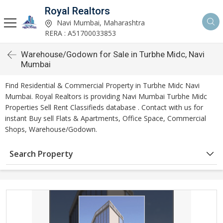
Royal Realtors
Navi Mumbai, Maharashtra
RERA : A51700033853
Warehouse/Godown for Sale in Turbhe Midc, Navi
Mumbai
Find Residential & Commercial Property in Turbhe Midc Navi
Mumbai. Royal Realtors is providing Navi Mumbai Turbhe Midc
Properties Sell Rent Classifieds database . Contact with us for
instant Buy sell Flats & Apartments, Office Space, Commercial
Shops, Warehouse/Godown.
Search Property