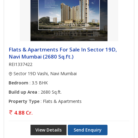
Flats & Apartments For Sale In Sector 19D,
Navi Mumbai (2680 Sq.ft.)
REI1337422
Sector 19D Vashi, Navi Mumbai
Bedroom
: 3.5 BHK
Build up Area
: 2680 Sq.ft.
Property Type
: Flats & Apartments
4.88 Cr.
View Details
Send Enquiry