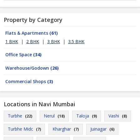
Property by Category
Flats & Apartments
(61)
1 BHK
|
2 BHK
|
3 BHK
|
3.5 BHK
Office Space
(34)
Warehouse/Godown
(26)
Commercial Shops
(3)
Locations in Navi Mumbai
Turbhe
Nerul
Taloja
Vashi
(22)
(18)
(9)
(8)
Turbhe Midc
Kharghar
Juinagar
(7)
(7)
(6)