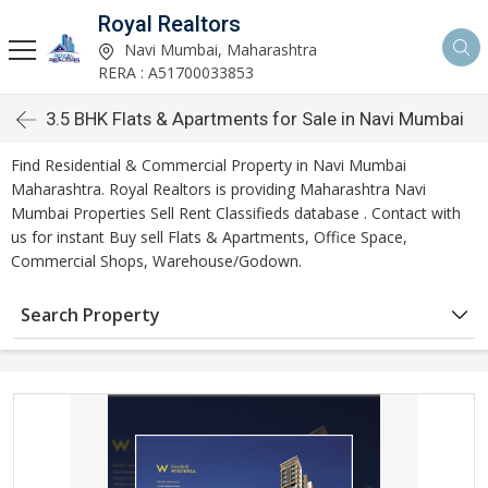
Royal Realtors
Navi Mumbai, Maharashtra
RERA : A51700033853
3.5 BHK Flats & Apartments for Sale in Navi Mumbai
Find Residential & Commercial Property in Navi Mumbai
Maharashtra. Royal Realtors is providing Maharashtra Navi
Mumbai Properties Sell Rent Classifieds database . Contact with
us for instant Buy sell Flats & Apartments, Office Space,
Commercial Shops, Warehouse/Godown.
Search Property