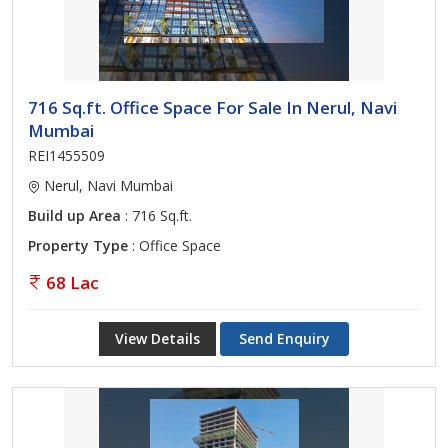
716 Sq.ft. Office Space For Sale In Nerul, Navi
Mumbai
REI1455509
Nerul, Navi Mumbai
Build up Area
: 716 Sq.ft.
Property Type
: Office Space
68 Lac
View Details
Send Enquiry