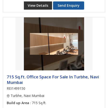
View Details
Send Enquiry
715 Sq.ft. Office Space For Sale In Turbhe, Navi
Mumbai
REI1499150
Turbhe, Navi Mumbai
Build up Area
: 715 Sq.ft.