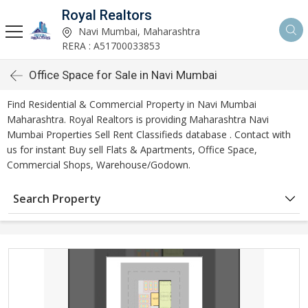
Royal Realtors
Navi Mumbai, Maharashtra
RERA : A51700033853
Office Space for Sale in Navi Mumbai
Find Residential & Commercial Property in Navi Mumbai
Maharashtra. Royal Realtors is providing Maharashtra Navi
Mumbai Properties Sell Rent Classifieds database . Contact with
us for instant Buy sell Flats & Apartments, Office Space,
Commercial Shops, Warehouse/Godown.
Search Property