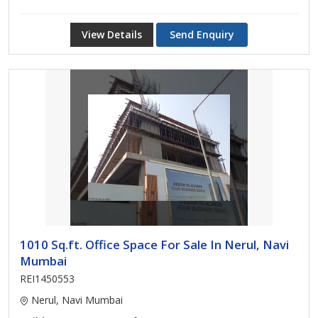
View Details
Send Enquiry
1010 Sq.ft. Office Space For Sale In Nerul, Navi
Mumbai
REI1450553
Nerul, Navi Mumbai