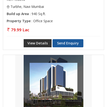
Turbhe, Navi Mumbai
Build up Area
: 940 Sq.ft.
Property Type
: Office Space
79.99 Lac
View Details
Send Enquiry