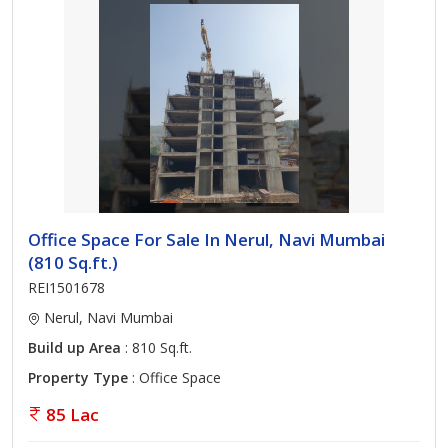
Office Space For Sale In Nerul, Navi Mumbai
(810 Sq.ft.)
REI1501678
Nerul, Navi Mumbai
Build up Area
: 810 Sq.ft.
Property Type
: Office Space
85 Lac