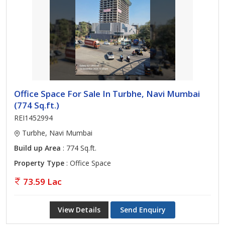
Office Space For Sale In Turbhe, Navi Mumbai
(774 Sq.ft.)
REI1452994
Turbhe, Navi Mumbai
Build up Area
: 774 Sq.ft.
Property Type
: Office Space
73.59 Lac
View Details
Send Enquiry