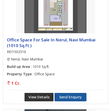
Office Space For Sale In Nerul, Navi Mumbai
(1010 Sq.ft.)
REI1502516
Nerul, Navi Mumbai
Build up Area
: 1010 Sq.ft.
Property Type
: Office Space
1 Cr.
View Details
Send Enquiry