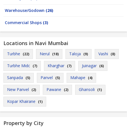
Warehouse/Godown
(26)
Commercial Shops
(3)
Locations in Navi Mumbai
Turbhe
Nerul
Taloja
Vashi
(22)
(18)
(9)
(8)
Turbhe Midc
Kharghar
Juinagar
(7)
(7)
(6)
Sanpada
Panvel
Mahape
(5)
(5)
(4)
New Panvel
Pawane
Ghansoli
(2)
(2)
(1)
Kopar Khairane
(1)
Property by City