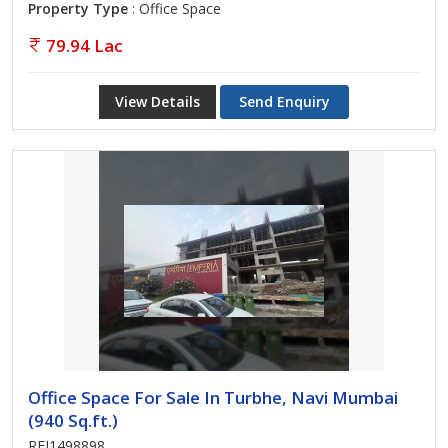
Property Type
: Office Space
79.94 Lac
View Details
Send Enquiry
Office Space For Sale In Turbhe, Navi Mumbai
(940 Sq.ft.)
REI1498898