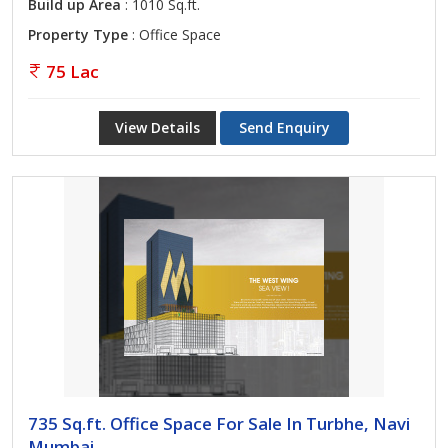
Build up Area
: 1010 Sq.ft.
Property Type
: Office Space
75 Lac
View Details
Send Enquiry
735 Sq.ft. Office Space For Sale In Turbhe, Navi
Mumbai