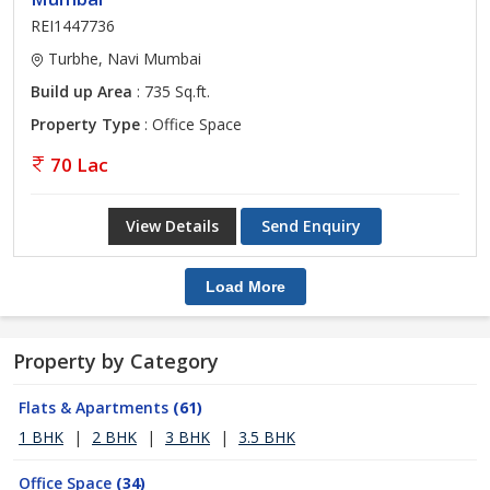
REI1447736
Turbhe, Navi Mumbai
Build up Area
: 735 Sq.ft.
Property Type
: Office Space
70 Lac
View Details
Send Enquiry
Load More
Property by Category
Flats & Apartments
(61)
1 BHK
|
2 BHK
|
3 BHK
|
3.5 BHK
Office Space
(34)