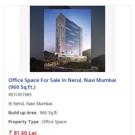
Office Space For Sale In Nerul, Navi Mumbai
(960 Sq.ft.)
REI1451985
Nerul, Navi Mumbai
Build up Area
: 960 Sq.ft.
Property Type
: Office Space
81.60 Lac