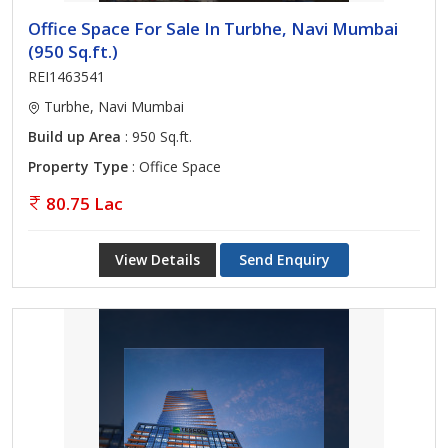
Office Space For Sale In Turbhe, Navi Mumbai
(950 Sq.ft.)
REI1463541
Turbhe, Navi Mumbai
Build up Area
: 950 Sq.ft.
Property Type
: Office Space
80.75 Lac
View Details
Send Enquiry