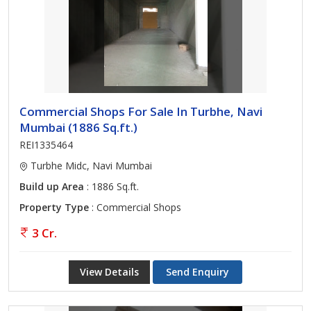
Commercial Shops For Sale In Turbhe, Navi
Mumbai (1886 Sq.ft.)
REI1335464
Turbhe Midc, Navi Mumbai
Build up Area
: 1886 Sq.ft.
Property Type
: Commercial Shops
3 Cr.
View Details
Send Enquiry