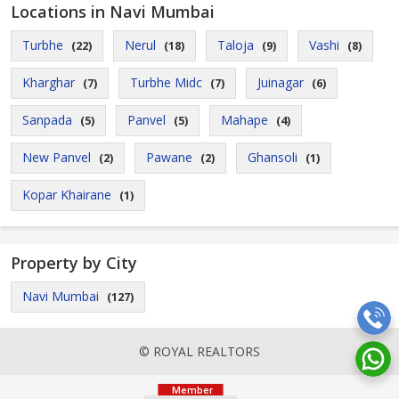
Locations in Navi Mumbai
Turbhe
Nerul
Taloja
Vashi
(22)
(18)
(9)
(8)
Kharghar
Turbhe Midc
Juinagar
(7)
(7)
(6)
Sanpada
Panvel
Mahape
(5)
(5)
(4)
New Panvel
Pawane
Ghansoli
(2)
(2)
(1)
Kopar Khairane
(1)
Property by City
Navi Mumbai
(127)
© ROYAL REALTORS