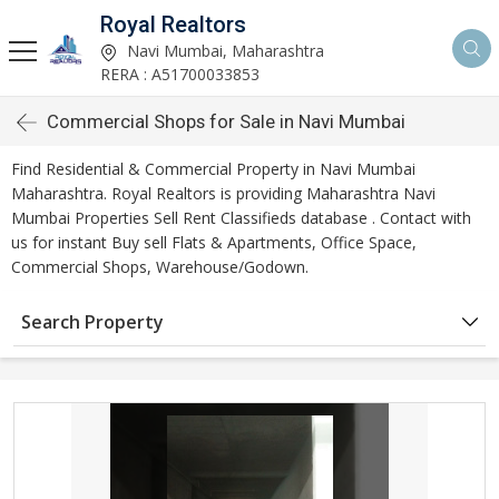
Royal Realtors
Navi Mumbai, Maharashtra
RERA : A51700033853
Commercial Shops for Sale in Navi Mumbai
Find Residential & Commercial Property in Navi Mumbai
Maharashtra. Royal Realtors is providing Maharashtra Navi
Mumbai Properties Sell Rent Classifieds database . Contact with
us for instant Buy sell Flats & Apartments, Office Space,
Commercial Shops, Warehouse/Godown.
Search Property