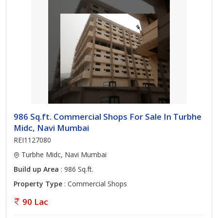
986 Sq.ft. Commercial Shops For Sale In Turbhe
Midc, Navi Mumbai
REI1127080
Turbhe Midc, Navi Mumbai
Build up Area
: 986 Sq.ft.
Property Type
: Commercial Shops
90 Lac