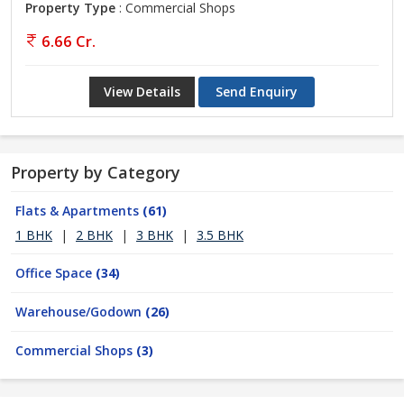
Property Type
: Commercial Shops
6.66 Cr.
View Details
Send Enquiry
Property by Category
Flats & Apartments
(61)
1 BHK
|
2 BHK
|
3 BHK
|
3.5 BHK
Office Space
(34)
Warehouse/Godown
(26)
Commercial Shops
(3)