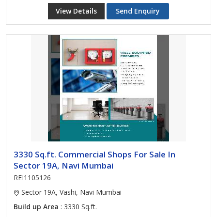
View Details
Send Enquiry
3330 Sq.ft. Commercial Shops For Sale In
Sector 19A, Navi Mumbai
REI1105126
Sector 19A, Vashi, Navi Mumbai
Build up Area
: 3330 Sq.ft.